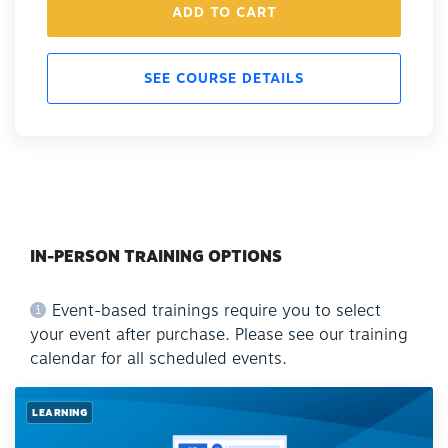
ADD TO CART
SEE COURSE DETAILS
IN-PERSON TRAINING OPTIONS
Event-based trainings require you to select
your event after purchase. Please see our training
calendar for all scheduled events.
LEARNING