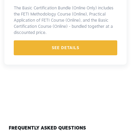
The Basic Certification Bundle (Online Only) includes
the FETI Methodology Course (Online), Practical
Application of FETI Course (Online), and the Basic
Certification Course (Online) - bundled together at a
discounted price.
SEE DETAILS
FREQUENTLY ASKED QUESTIONS