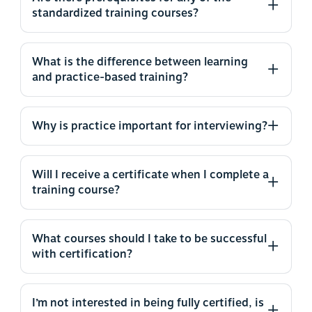
standardized training courses?
What is the difference between learning
and practice-based training?
Why is practice important for interviewing?
Will I receive a certificate when I complete a
training course?
What courses should I take to be successful
with certification?
I’m not interested in being fully certified, is