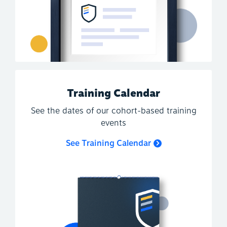
Training Calendar
See the dates of our cohort-based training
events
See Training Calendar