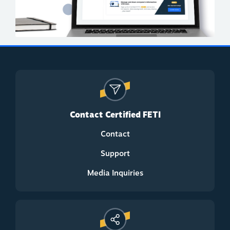
Contact Certified FETI
Contact
Support
Media Inquiries