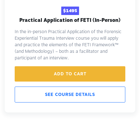
$1495
Practical Application of FETI (In-Person)
In the in-person Practical Application of the Forensic
Experiential Trauma Interview course you will apply
and practice the elements of the FETI Framework™️
(and Methodology) – both as a facilitator and
participant of an interview.
ADD TO CART
SEE COURSE DETAILS