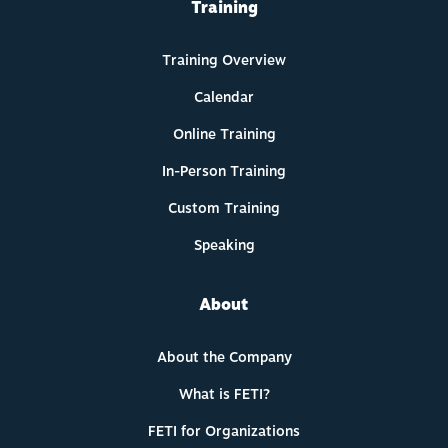
Training
Training Overview
Calendar
Online Training
In-Person Training
Custom Training
Speaking
About
About the Company
What is FETI?
FETI for Organizations