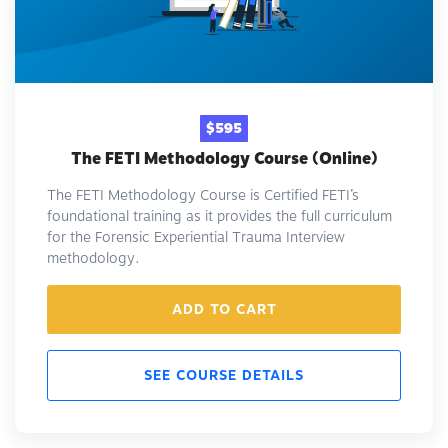
$595
The FETI Methodology Course (Online)
The FETI Methodology Course is Certified FETI’s
foundational training as it provides the full curriculum
for the Forensic Experiential Trauma Interview
methodology.
ADD TO CART
SEE COURSE DETAILS