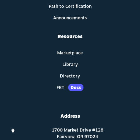
Path to Certification
Announcements
Resources
Marketplace
Library
Directory
FETI
Docs
Address