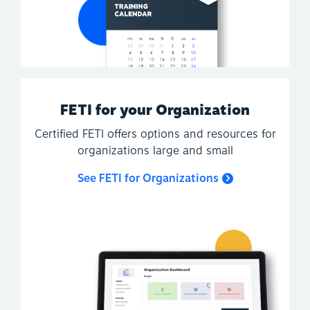
FETI for your Organization
Certified FETI offers options and resources for
organizations large and small
See FETI for Organizations