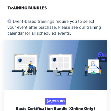
TRAINING BUNDLES
Event-based trainings require you to select
your event after purchase. Please see our training
calendar for all scheduled events.
$2,295.00
Basic Certification Bundle (Online Only)