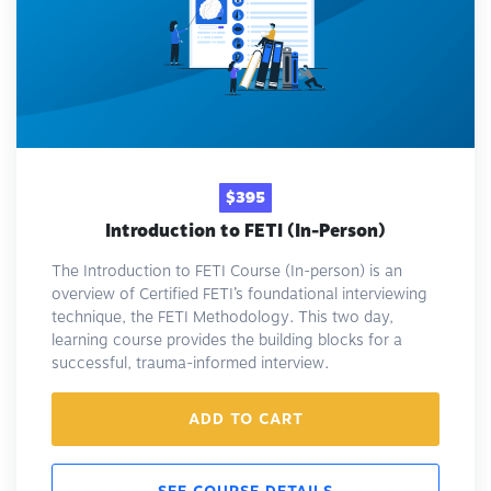
$395
Introduction to FETI (In-Person)
The Introduction to FETI Course (In-person) is an
overview of Certified FETI’s foundational interviewing
technique, the FETI Methodology. This two day,
learning course provides the building blocks for a
successful, trauma-informed interview.
ADD TO CART