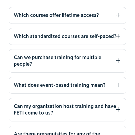
Which courses offer lifetime access?
Which standardized courses are self-paced?
Can we purchase training for multiple
people?
What does event-based training mean?
Can my organization host training and have
FETI come to us?
Are there prerequisites for any of the