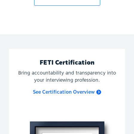
FETI Certification
Bring accountability and transparency into
your interviewing profession.
See Certification Overview