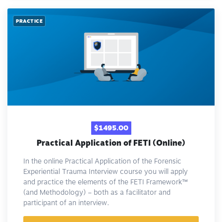
PRACTICE
$1495.00
Practical Application of FETI (Online)
In the online Practical Application of the Forensic
Experiential Trauma Interview course you will apply
and practice the elements of the FETI Framework™️
(and Methodology) – both as a facilitator and
participant of an interview.