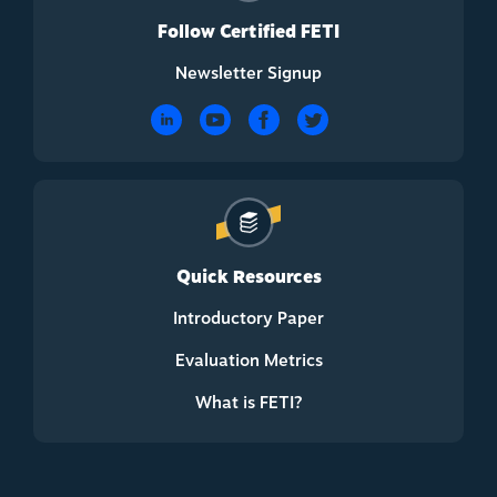
Follow Certified FETI
Newsletter Signup
Quick Resources
Introductory Paper
Evaluation Metrics
What is FETI?