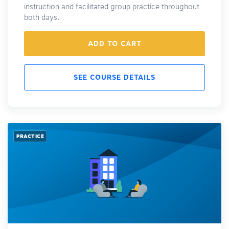
instruction and facilitated group practice throughout
both days.
ADD TO CART
SEE COURSE DETAILS
PRACTICE