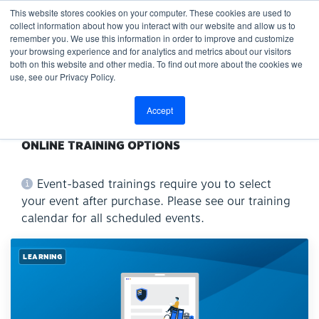
This website stores cookies on your computer. These cookies are used to
collect information about how you interact with our website and allow us to
remember you. We use this information in order to improve and customize
your browsing experience and for analytics and metrics about our visitors
both on this website and other media. To find out more about the cookies we
use, see our Privacy Policy.
Accept
ONLINE TRAINING OPTIONS
Event-based trainings require you to select
your event after purchase. Please see our training
calendar for all scheduled events.
LEARNING