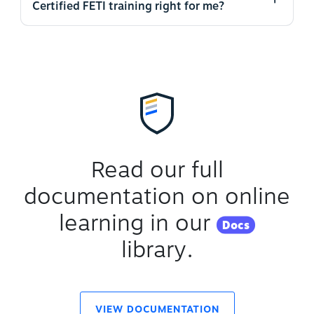
Certified FETI training right for me?
Read our full
documentation on online
learning in our
Docs
library.
VIEW DOCUMENTATION