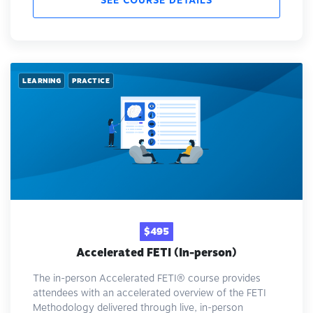
SEE COURSE DETAILS
LEARNING
PRACTICE
$495
Accelerated FETI (In-person)
The in-person Accelerated FETI® course provides
attendees with an accelerated overview of the FETI
Methodology delivered through live, in-person