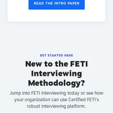
READ THE INTRO PAPER
GET STARTED HERE
New to the FETI
Interviewing
Methodology?
Jump into FETI interviewing today or see how
your organization can use Certified FETI's
robust interviewing platform.