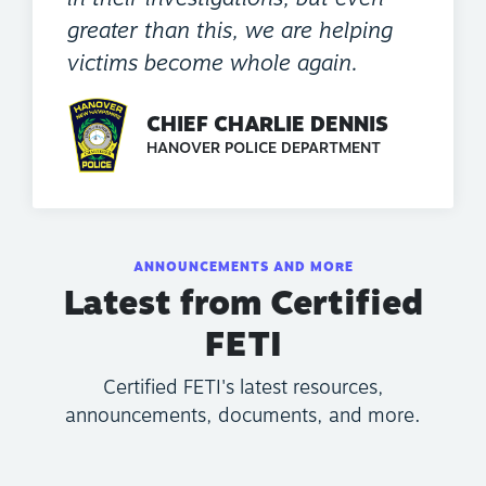
greater than this, we are helping
victims become whole again.
CHIEF CHARLIE DENNIS
HANOVER POLICE DEPARTMENT
ANNOUNCEMENTS AND MORE
Latest from Certified
FETI
Certified FETI's latest resources,
announcements, documents, and more.