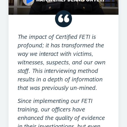
The impact of Certified FETI is
profound; it has transformed the
way we interact with victims,
witnesses, suspects, and our own
staff. This interviewing method
results in a depth of information
that was previously un-mined.
Since implementing our FETI
training, our officers have
enhanced the quality of evidence
in their investigations, but even