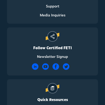
Support
Media Inquiries
Follow Certified FETI
Newsletter Signup
Quick Resources