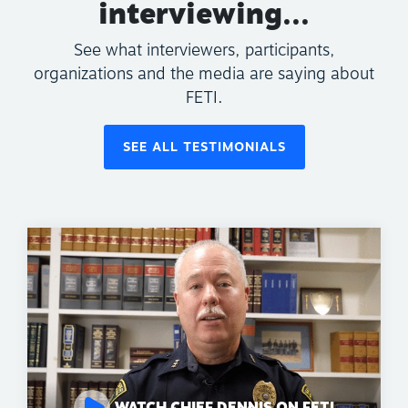
interviewing...
See what interviewers, participants,
organizations and the media are saying about
FETI.
SEE ALL TESTIMONIALS
WATCH CHIEF DENNIS ON FETI