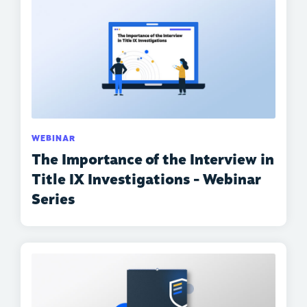
WEBINAR
The Importance of the Interview in
Title IX Investigations - Webinar
Series