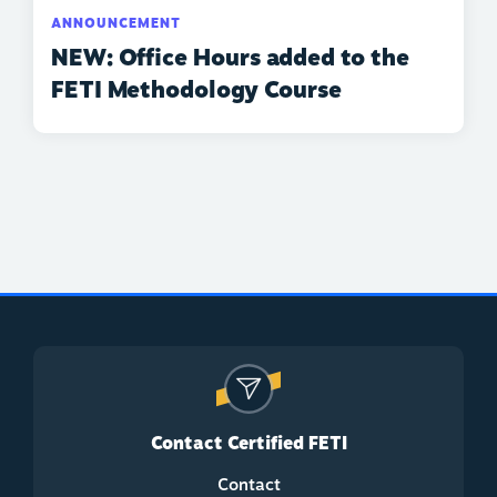
ANNOUNCEMENT
NEW: Office Hours added to the
FETI Methodology Course
Contact Certified FETI
Contact