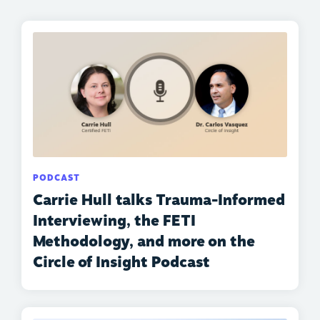
PODCAST
Carrie Hull talks Trauma-Informed
Interviewing, the FETI
Methodology, and more on the
Circle of Insight Podcast