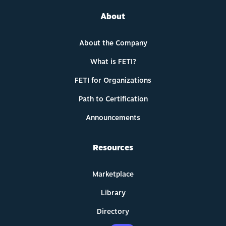
About
About the Company
What is FETI?
FETI for Organizations
Path to Certification
Announcements
Resources
Marketplace
Library
Directory