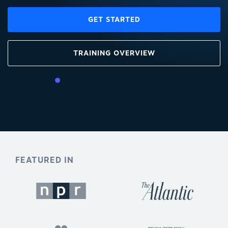
GET STARTED
TRAINING OVERVIEW
FEATURED IN