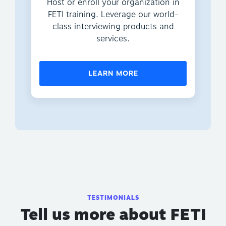
Host or enroll your organization in
FETI training. Leverage our world-
class interviewing products and
services.
LEARN MORE
TESTIMONIALS
Tell us more about FETI