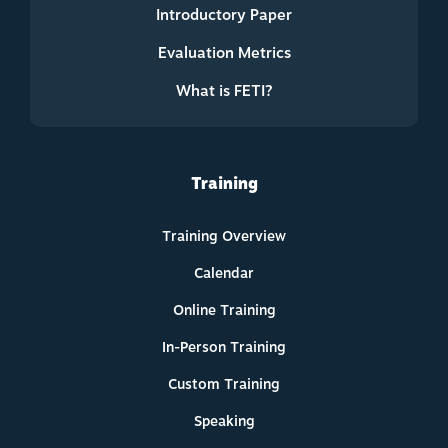
Introductory Paper
Evaluation Metrics
What is FETI?
Training
Training Overview
Calendar
Online Training
In-Person Training
Custom Training
Speaking