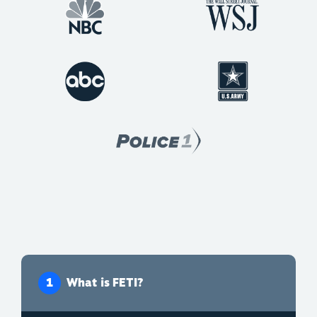
What is FETI?