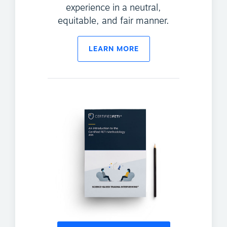
experience in a neutral,
equitable, and fair manner.
LEARN MORE