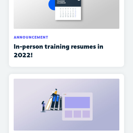
ANNOUNCEMENT
In-person training resumes in
2022!