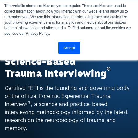
This website stores cookies on your computer. These cookies are used to
collect information about how you interact with our website and allow us to
remember you. We use this information in order to improve and customize
your browsing experience and for analytics and metrics about our visitors
both on this website and other media. To find out more about the cookies we
use, see our Privacy Policy.
THE STANDARD IN
Accept
Science-Based
®
Trauma Interviewing
Certified FETI is the founding and governing body
of the official Forensic Experiential Trauma
®
Interview
, a science and practice-based
interviewing methodology informed by the latest
research on the neurobiology of trauma and
memory.