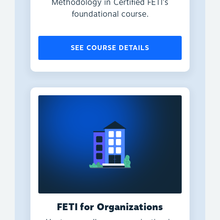
Methodology in Certified FETI's
foundational course.
SEE COURSE DETAILS
FETI for Organizations