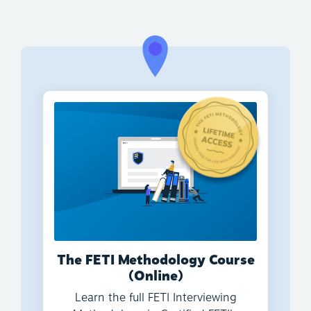
The FETI Methodology Course
(Online)
Learn the full FETI Interviewing