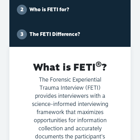
Who is FETI for?
The FETI Difference?
®
What is FETI
?
The Forensic Experiential
Trauma Interview (FETI)
provides interviewers with a
science-informed interviewing
framework that maximizes
opportunities for information
collection and accurately
documents the participant's