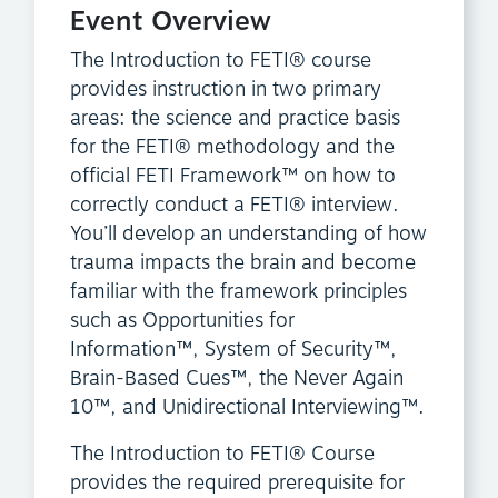
Event Overview
The Introduction to FETI® course
provides instruction in two primary
areas: the science and practice basis
for the FETI® methodology and the
official FETI Framework™ on how to
correctly conduct a FETI® interview.
You’ll develop an understanding of how
trauma impacts the brain and become
familiar with the framework principles
such as Opportunities for
Information™, System of Security™,
Brain-Based Cues™, the Never Again
10™, and Unidirectional Interviewing™.
The Introduction to FETI® Course
provides the required prerequisite for