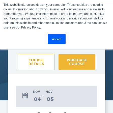
This website stores cookies on your computer. These cookies are used to
collect information about how you interact with our website and allow us to
remember you. We use this information in order to improve and customize
your browsing experience and for analytics and metrics about our visitors
both on this website and other media. To find out more about the cookies we
BACK TO CALENDAR
use, see our Privacy Policy.
Accept
Purchase course to select event
COURSE
PURCHASE
DETAILS
COURSE
NOV
NOV
04
05