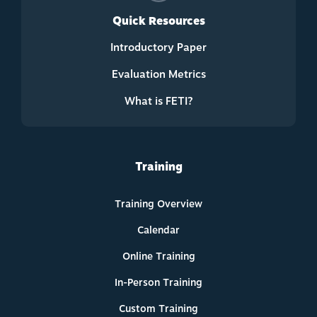
Quick Resources
Introductory Paper
Evaluation Metrics
What is FETI?
Training
Training Overview
Calendar
Online Training
In-Person Training
Custom Training