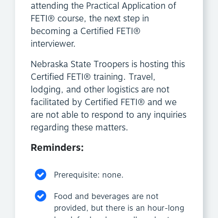
attending the Practical Application of
FETI® course, the next step in
becoming a Certified FETI®
interviewer.
Nebraska State Troopers is hosting this
Certified FETI® training. Travel,
lodging, and other logistics are not
facilitated by Certified FETI® and we
are not able to respond to any inquiries
regarding these matters.
Reminders:
Prerequisite: none.
Food and beverages are not
provided, but there is an hour-long