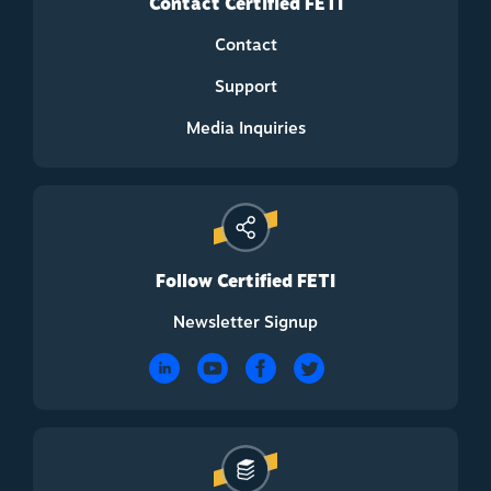
Contact Certified FETI
Contact
Support
Media Inquiries
Follow Certified FETI
Newsletter Signup