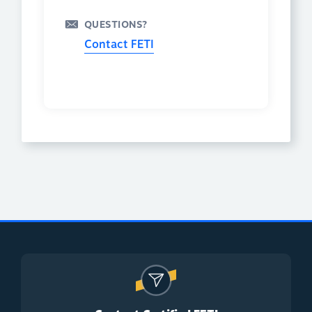
QUESTIONS?
Contact FETI