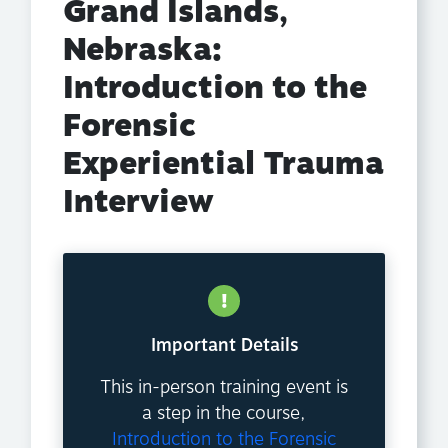
Grand Islands,
Nebraska:
Introduction to the
Forensic
Experiential Trauma
Interview
Important Details
This in-person training event is
a step in the course,
Introduction to the Forensic