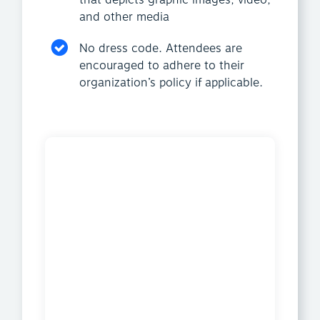
that depicts graphic images, video,
and other media
No dress code. Attendees are
encouraged to adhere to their
organization’s policy if applicable.