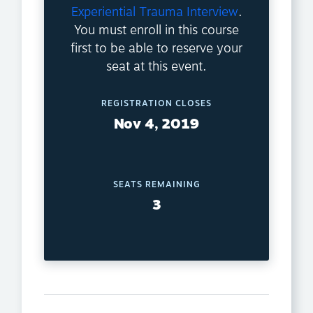
Experiential Trauma Interview
.
You must enroll in this course
first to be able to reserve your
seat at this event.
REGISTRATION CLOSES
Nov 4, 2019
SEATS REMAINING
3