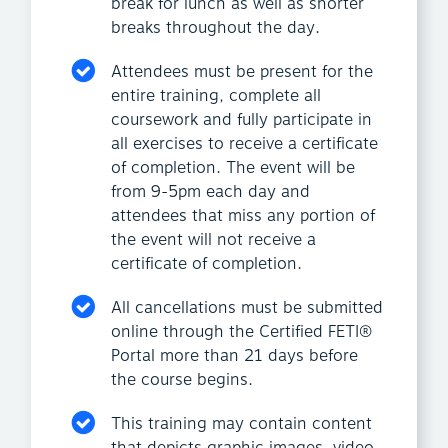
break for lunch as well as shorter
breaks throughout the day.
Attendees must be present for the
entire training, complete all
coursework and fully participate in
all exercises to receive a certificate
of completion. The event will be
from 9-5pm each day and
attendees that miss any portion of
the event will not receive a
certificate of completion.
All cancellations must be submitted
online through the Certified FETI®
Portal more than 21 days before
the course begins.
This training may contain content