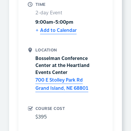
TIME
2-day Event
9:00am-5:00pm
Add to Calendar
LOCATION
Bosselman Conference
Center at the Heartland
Events Center
700 E Stolley Park Rd
Grand Island
,
NE
68801
COURSE COST
$395