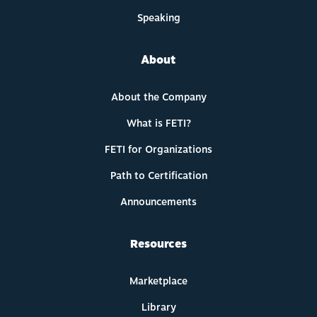
Speaking
About
About the Company
What is FETI?
FETI for Organizations
Path to Certification
Announcements
Resources
Marketplace
Library