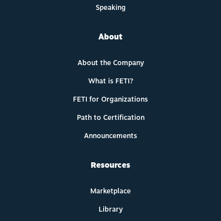
Speaking
About
About the Company
What is FETI?
FETI for Organizations
Path to Certification
Announcements
Resources
Marketplace
Library