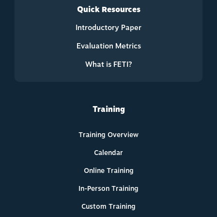
Quick Resources
Introductory Paper
Evaluation Metrics
What is FETI?
Training
Training Overview
Calendar
Online Training
In-Person Training
Custom Training