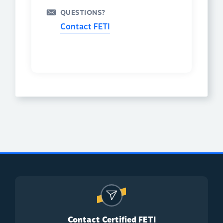
QUESTIONS?
Contact FETI
Contact Certified FETI