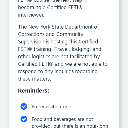
FETI® course, the next step in
becoming a Certified FETI®
interviewer.
The New York State Department of
Corrections and Community
Supervision is hosting this Certified
FETI® training. Travel, lodging, and
other logistics are not facilitated by
Certified FETI® and we are not able to
respond to any inquiries regarding
these matters.
Reminders:
Prerequisite: none.
Food and beverages are not
provided, but there is an hour-long