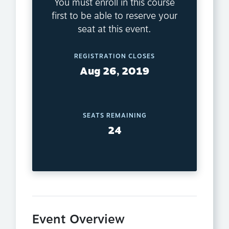
You must enroll in this course
first to be able to reserve your
seat at this event.
REGISTRATION CLOSES
Aug 26, 2019
SEATS REMAINING
24
Event Overview