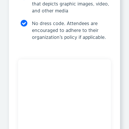
that depicts graphic images, video,
and other media
No dress code. Attendees are
encouraged to adhere to their
organization’s policy if applicable.