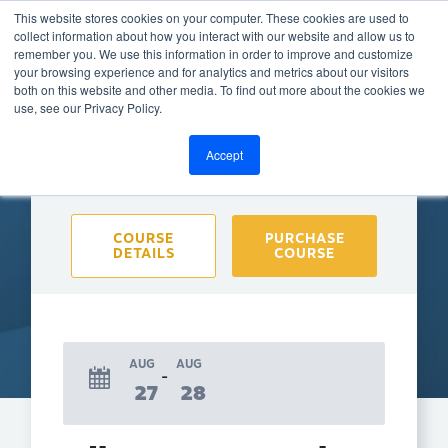
This website stores cookies on your computer. These cookies are used to
collect information about how you interact with our website and allow us to
remember you. We use this information in order to improve and customize
your browsing experience and for analytics and metrics about our visitors
both on this website and other media. To find out more about the cookies we
BACK TO CALENDAR
use, see our Privacy Policy.
Accept
Purchase course to select event
COURSE
PURCHASE
DETAILS
COURSE
AUG
AUG
27
28