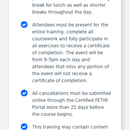
break for lunch as well as shorter
breaks throughout the day.
Attendees must be present for the
entire training, complete all
coursework and fully participate in
all exercises to receive a certificate
of completion. The event will be
from 9-5pm each day and
attendees that miss any portion of
the event will not receive a
certificate of completion.
All cancellations must be submitted
online through the Certified FETI®
Portal more than 21 days before
the course begins.
This training may contain content