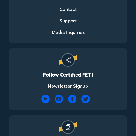
Contact
Support
Media Inquiries
Follow Certified FETI
Newsletter Signup