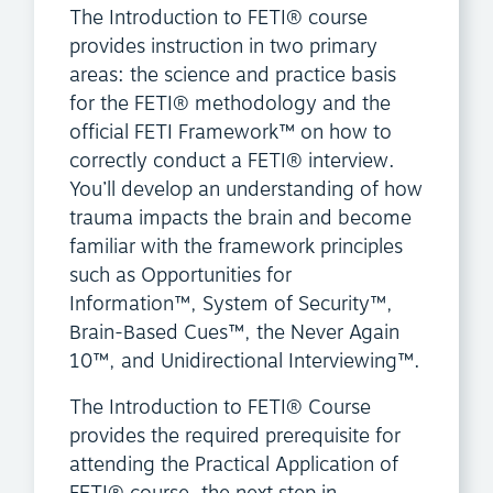
The Introduction to FETI® course
provides instruction in two primary
areas: the science and practice basis
for the FETI® methodology and the
official FETI Framework™ on how to
correctly conduct a FETI® interview.
You’ll develop an understanding of how
trauma impacts the brain and become
familiar with the framework principles
such as Opportunities for
Information™, System of Security™,
Brain-Based Cues™, the Never Again
10™, and Unidirectional Interviewing™.
The Introduction to FETI® Course
provides the required prerequisite for
attending the Practical Application of