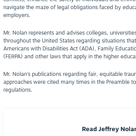
navigate the maze of legal obligations faced by educa
employers.
Mr. Nolan represents and advises colleges, universiti
throughout the United States regarding situations that 
Americans with Disabilities Act (ADA), Family Educatio
(FERPA) and other laws that apply in the higher educa
Mr. Nolan’s publications regarding fair, equitable tra
approaches were cited many times in the Preamble to
regulations.
Read Jeffrey Nolan