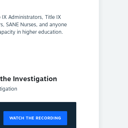
e IX Administrators, Title IX
ers, SANE Nurses, and anyone
apacity in higher education.
 the Investigation
tigation
WATCH THE RECORDING