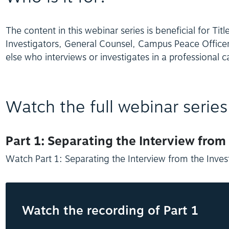
The content in this webinar series is beneficial for Titl
Investigators, General Counsel, Campus Peace Offic
else who interviews or investigates in a professional c
Watch the full webinar series
Part 1: Separating the Interview from
Watch Part 1: Separating the Interview from the Inves
Watch the recording of Part 1