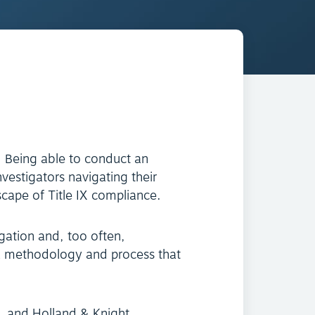
. Being able to conduct an
nvestigators navigating their
scape of Title IX compliance.
gation and, too often,
 a methodology and process that
ll, and Holland & Knight