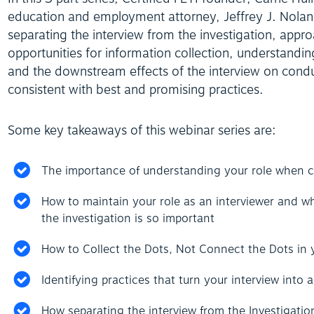
education and employment attorney, Jeffrey J. Nolan 
separating the interview from the investigation, appr
opportunities for information collection, understandin
and the downstream effects of the interview on conduc
consistent with best and promising practices.
Some key takeaways of this webinar series are:
The importance of understanding your role when co
How to maintain your role as an interviewer and wh
the investigation is so important
How to Collect the Dots, Not Connect the Dots in y
Identifying practices that turn your interview into 
How separating the interview from the Investigation