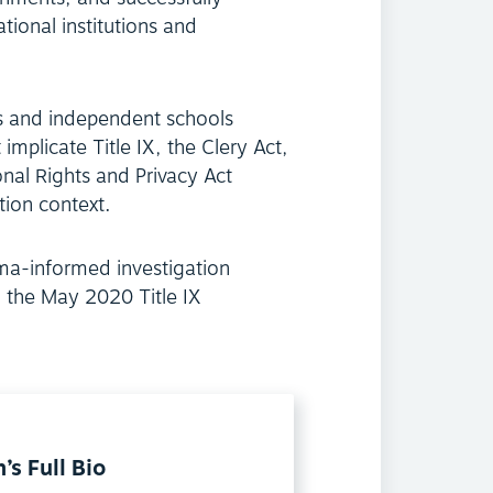
tional institutions and
es and independent schools
implicate Title IX, the Clery Act,
nal Rights and Privacy Act
tion context.
uma-informed investigation
 the May 2020 Title IX
’s Full Bio