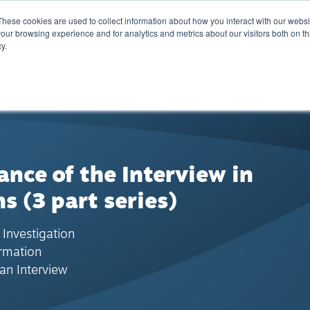
These cookies are used to collect information about how you interact with our webs
Training
Calendar
Marketplace
A
our browsing experience and for analytics and metrics about our visitors both on th
y.
nce of the Interview in
ns (3 part series)
 Investigation
ormation
an Interview