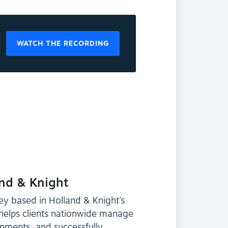
WATCH THE RECORDING
and & Knight
ey based in Holland & Knight’s
 helps clients nationwide manage
onments, and successfully