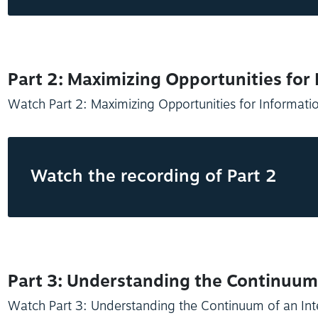
Part 2: Maximizing Opportunities for
Watch Part 2: Maximizing Opportunities for Informati
Watch the recording of Part 2
Part 3: Understanding the Continuum 
Watch Part 3: Understanding the Continuum of an Int