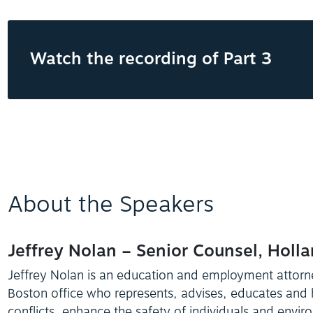
Watch the recording of Part 3
About the Speakers
Jeffrey Nolan – Senior Counsel, Holl
Jeffrey Nolan is an education and employment attorn
Boston office who represents, advises, educates and
conflicts, enhance the safety of individuals and envir