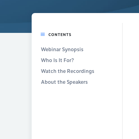
CONTENTS
Webinar Synopsis
Who Is It For?
Watch the Recordings
About the Speakers