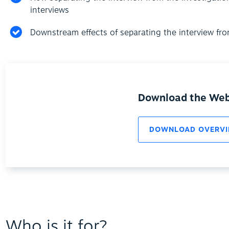
interviews
Downstream effects of separating the interview fro
Download the Web
DOWNLOAD OVERVI
Who is it for?