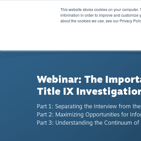
This website stores cookies on your computer. 
information in order to improve and customize y
about the cookies we use, see our Privacy Polic
BACK TO RESOURCES
Webinar: The Importa
Title IX Investigatio
Part 1: Separating the Interview from the
Part 2: Maximizing Opportunities for Inf
Part 3: Understanding the Continuum of 