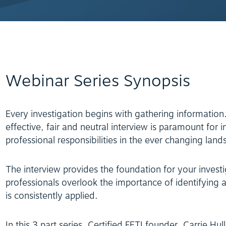
Webinar Series Synopsis
Every investigation begins with gathering information
effective, fair and neutral interview is paramount for i
professional responsibilities in the ever changing land
The interview provides the foundation for your investi
professionals overlook the importance of identifying
is consistently applied.
In this 3 part series, Certified FETI founder, Carrie Hu