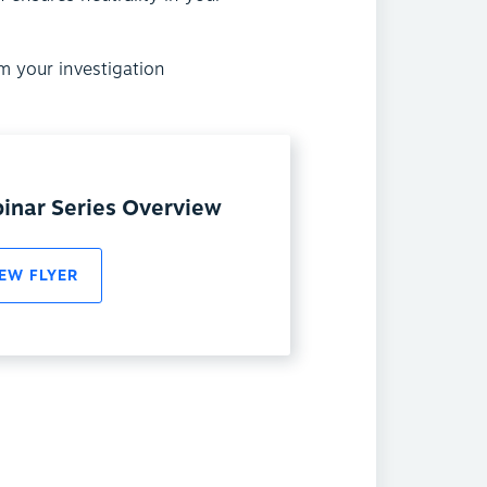
m your investigation
inar Series Overview
EW FLYER