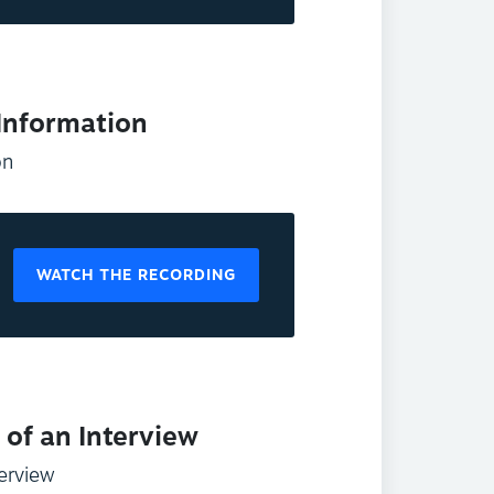
 Information
on
WATCH THE RECORDING
of an Interview
erview