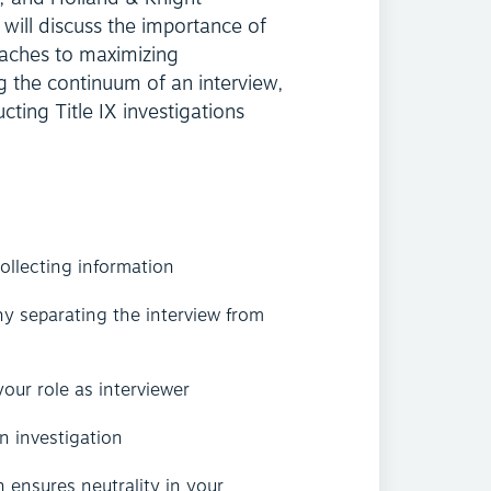
will discuss the importance of
oaches to maximizing
g the continuum of an interview,
ting Title IX investigations
llecting information
y separating the interview from
our role as interviewer
an investigation
 ensures neutrality in your