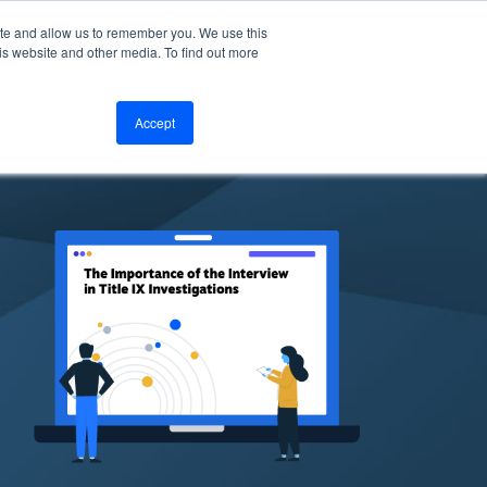
ite and allow us to remember you. We use this
bout
Resources
LOGIN
is website and other media. To find out more
Accept