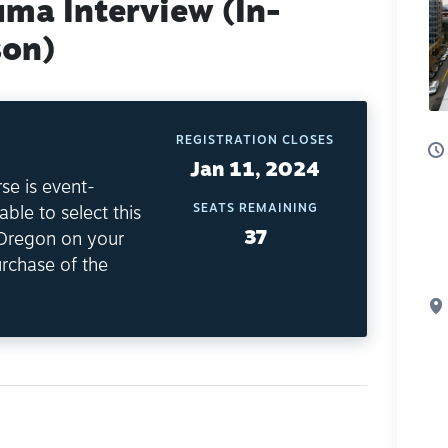
uma Interview (In-
son)
REGISTRATION CLOSES
Jan 11, 2024
se is event-
SEATS REMAINING
able to select this
37
 Oregon on your
rchase of the