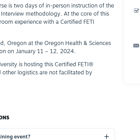
se is two days of in-person instruction of the
 Interview methodology. At the core of this
ssroom experience with a Certified FETI
land, Oregon at the Oregon Health & Sciences
lion on January 11 – 12, 2024.
ersity is hosting this Certified FETI®
 other logistics are not facilitated by
ONS
aining event?