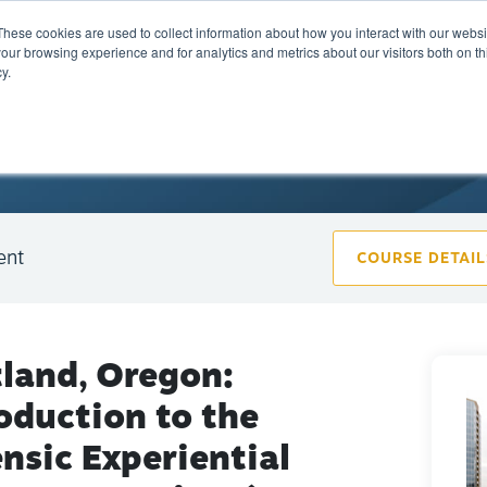
These cookies are used to collect information about how you interact with our webs
Training
Calendar
Marketplace
A
our browsing experience and for analytics and metrics about our visitors both on th
y.
ent
COURSE DETAIL
tland, Oregon:
oduction to the
nsic Experiential