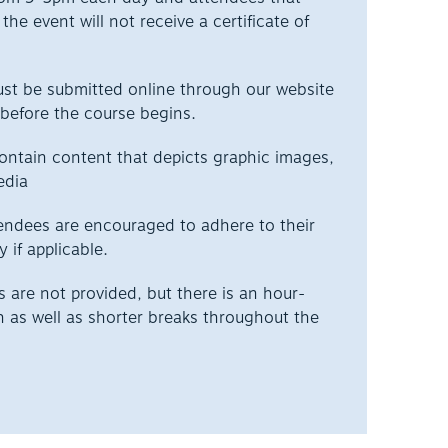
the event will not receive a certificate of
ust be submitted online through our website
before the course begins.
ontain content that depicts graphic images,
edia
endees are encouraged to adhere to their
y if applicable.
are not provided, but there is an hour-
h as well as shorter breaks throughout the