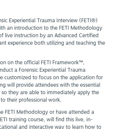
nsic Experiential Trauma Interview (FETI®)
ith an introduction to the FETI Methodology
f live instruction by an Advanced Certified
cant experience both utilizing and teaching the
tion on the official FETI Framework™,
onduct a Forensic Experiential Trauma
be customized to focus on the application for
ning will provide attendees with the essential
, so they are able to immediately apply the
to their professional work.
he FETI Methodology or have attended a
I training course, will find this live, in-
cational and interactive way to learn how to