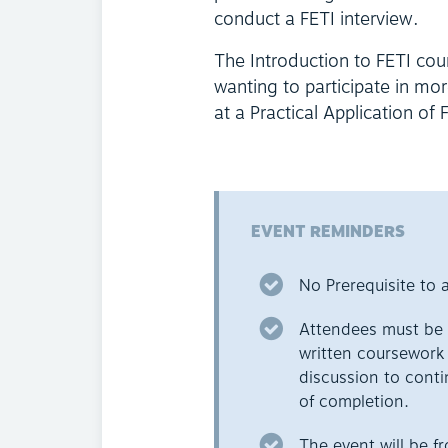
conduct a FETI interview.
The Introduction to FETI cou
wanting to participate in mo
at a Practical Application of
EVENT REMINDERS
No Prerequisite to a
Attendees must be p
written coursework a
discussion to conti
of completion.
The event will be 