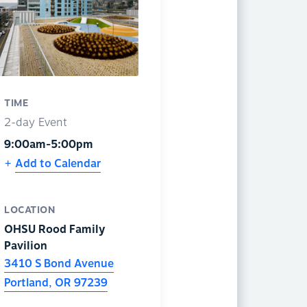
TIME
2-day Event
9:00am-5:00pm
Add to Calendar
LOCATION
OHSU Rood Family
Pavilion
3410 S Bond Avenue
Portland
,
OR
97239