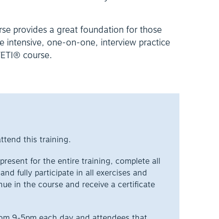
rse provides a great foundation for those
re intensive, one-on-one, interview practice
 FETI® course.
ttend this training.
resent for the entire training, complete all
nd fully participate in all exercises and
nue in the course and receive a certificate
from 9-5pm each day and attendees that