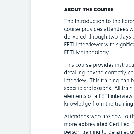
ABOUT THE COURSE
The Introduction to the Fore
course provides attendees w
delivered through two days o
FETI Interviewer with signifi
FETI Methodology.
This course provides instruc
detailing how to correctly c
Interview. This training can 
specific professions. All trai
elements of a FETI interview
knowledge from the training 
Attendees who are new to t
more abbreviated Certified FET
person training to be an edu