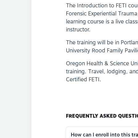
The Introduction to FETI cour
Forensic Experiential Trauma
learning course is a live cla
instructor.
The training will be in Port
University Rood Family Pavi
Oregon Health & Science Univ
training. Travel, lodging, and
Certified FETI.
FREQUENTLY ASKED QUESTI
How can I enroll into this tr