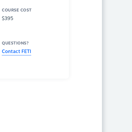
COURSE COST
$395
QUESTIONS?
Contact FETI