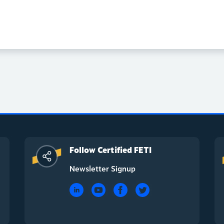
Follow Certified FETI
Newsletter Signup