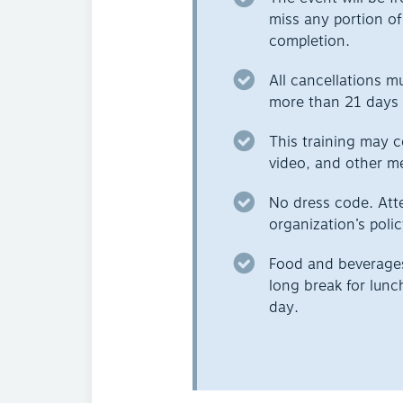
miss any portion of 
completion.
All cancellations m
more than 21 days 
This training may c
video, and other m
No dress code. Att
organization’s polic
Food and beverages 
long break for lunc
day.