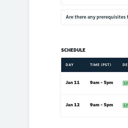
Are there any prerequisites 
SCHEDULE
DAY
TIME (PST)
DE
Jan 11
9am - 5pm
Jan 12
9am - 5pm