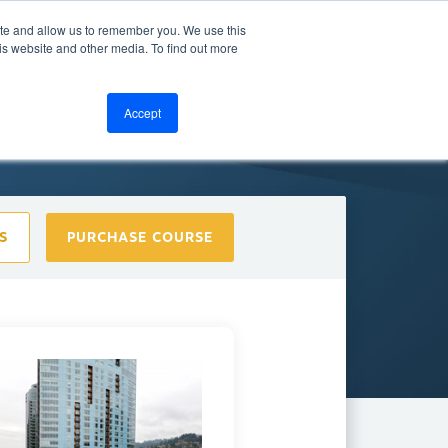
ite and allow us to remember you. We use this
bout
Resources
LOGIN
is website and other media. To find out more
Accept
S
PURCHASE COURSE