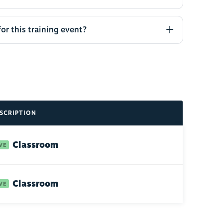
for this training event?
SCRIPTION
Classroom
Classroom