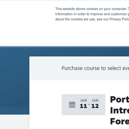
This website stores cookies on your computer. 
information in order to improve and customize y
about the cookies we use, see our Privacy Polic
BACK TO CALENDAR
Purchase course to select ev
Por
JAN
JAN
11
12
Intr
Fore