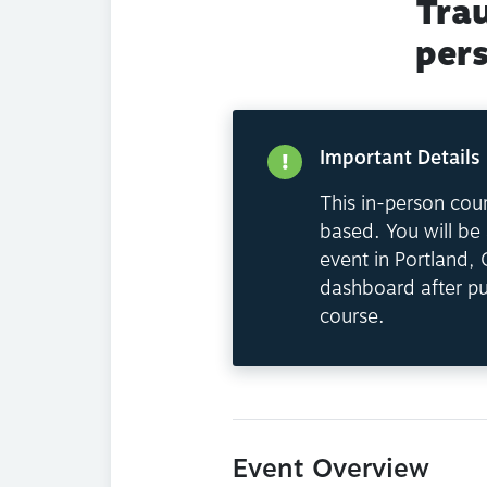
Tra
per
Important Details
This in-person cour
based. You will be 
event in Portland,
dashboard after pu
course.
Event Overview