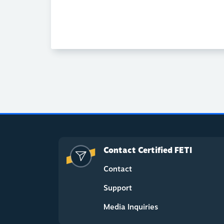
Contact Certified FETI
Contact
Support
Media Inquiries