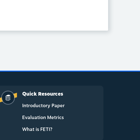
Quick Resources
Introductory Paper
Evaluation Metrics
What is FETI?