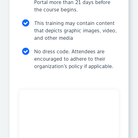
Portal more than 21 days before
the course begins.
This training may contain content
that depicts graphic images, video,
and other media
No dress code. Attendees are
encouraged to adhere to their
organization’s policy if applicable.