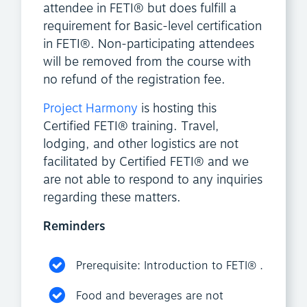
attendee in FETI® but does fulfill a
requirement for Basic-level certification
in FETI®. Non-participating attendees
will be removed from the course with
no refund of the registration fee.
Project Harmony
is hosting this
Certified FETI® training. Travel,
lodging, and other logistics are not
facilitated by Certified FETI® and we
are not able to respond to any inquiries
regarding these matters.
Reminders
Prerequisite: Introduction to FETI® .
Food and beverages are not