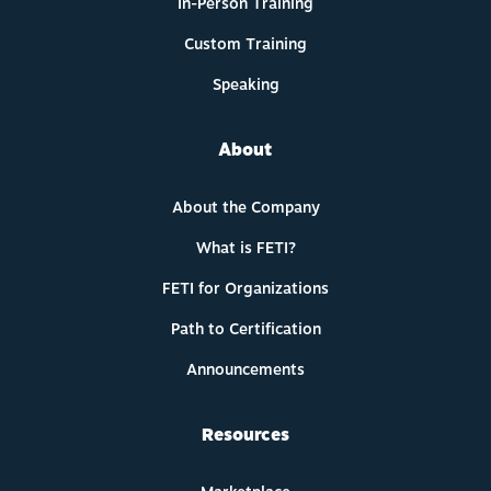
In-Person Training
Custom Training
Speaking
About
About the Company
What is FETI?
FETI for Organizations
Path to Certification
Announcements
Resources