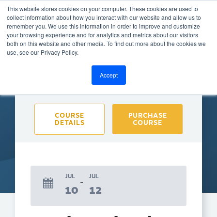
This website stores cookies on your computer. These cookies are used to
collect information about how you interact with our website and allow us to
remember you. We use this information in order to improve and customize
your browsing experience and for analytics and metrics about our visitors
both on this website and other media. To find out more about the cookies we
BACK TO CALENDAR
use, see our Privacy Policy.
Accept
Purchase course to select event
COURSE
PURCHASE
DETAILS
COURSE
JUL
JUL
10
12