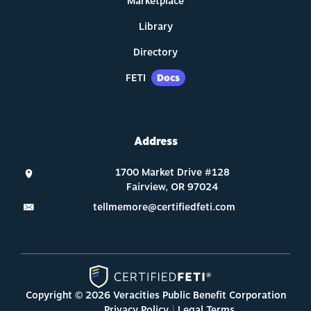
Marketplace
Library
Directory
FETI
Docs
Address
tellmemore@certifiedfeti.com
Copyright © 2026 Veracities Public Benefit Corporation
Privacy Policy
Legal Terms