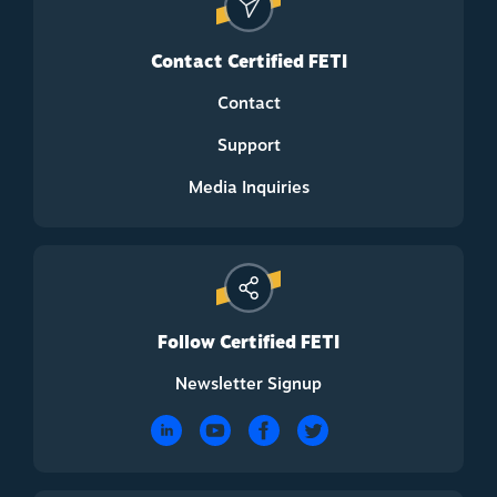
Contact Certified FETI
Contact
Support
Media Inquiries
Follow Certified FETI
Newsletter Signup