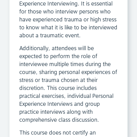
Experience Interviewing. It is essential
for those who interview persons who
have experienced trauma or high stress
to know what it is like to be interviewed
about a traumatic event.
Additionally, attendees will be
expected to perform the role of
interviewee multiple times during the
course, sharing personal experiences of
stress or trauma chosen at their
discretion. This course includes
practical exercises, individual Personal
Experience Interviews and group
practice interviews along with
comprehensive class discussion.
This course does not certify an