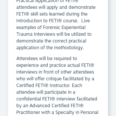
Practical Application of FETI®
attendees will apply and demonstrate
FETI® skill sets learned during the
Introduction to FETI® course. Live
examples of Forensic Experiential
Trauma Interviews will be utilized to
demonstrate the correct practical
application of the methodology.
Attendees will be required to
experience and practice actual FETI®
interviews in front of other attendees
who will offer critique facilitated by a
Certified FETI® Instructor. Each
attendee will participate in a
confidential FETI® interview facilitated
by an Advanced Certified FETI®
Practitioner with a Specialty in Personal