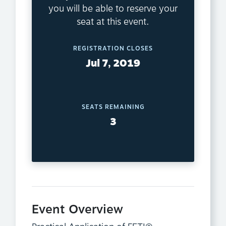
you will be able to reserve your
seat at this event.
REGISTRATION CLOSES
Jul 7, 2019
SEATS REMAINING
3
Event Overview