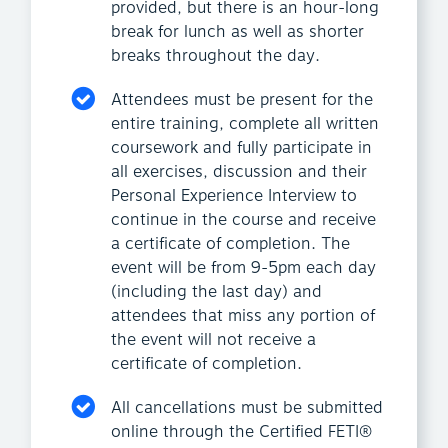
provided, but there is an hour-long
break for lunch as well as shorter
breaks throughout the day.
Attendees must be present for the
entire training, complete all written
coursework and fully participate in
all exercises, discussion and their
Personal Experience Interview to
continue in the course and receive
a certificate of completion. The
event will be from 9-5pm each day
(including the last day) and
attendees that miss any portion of
the event will not receive a
certificate of completion.
All cancellations must be submitted
online through the Certified FETI®