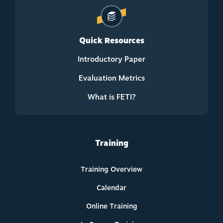
Quick Resources
Introductory Paper
Evaluation Metrics
What is FETI?
Training
Training Overview
Calendar
Online Training