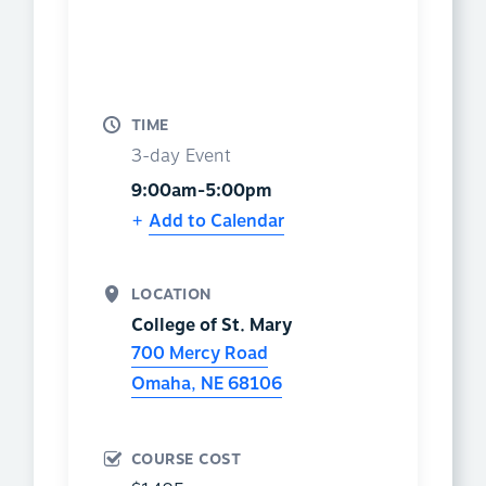
TIME
3-day Event
9:00am-5:00pm
Add to Calendar
LOCATION
College of St. Mary
700 Mercy Road
Omaha
,
NE
68106
COURSE COST