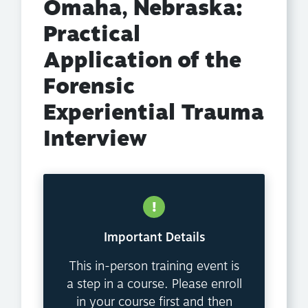
Omaha, Nebraska:
Practical
Application of the
Forensic
Experiential Trauma
Interview
Important Details
This in-person training event is
a step in a course. Please enroll
in your course first and then