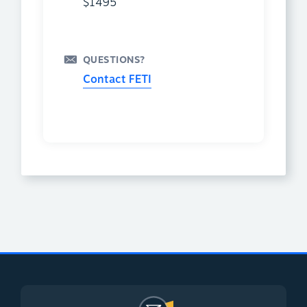
$1495
QUESTIONS?
Contact FETI