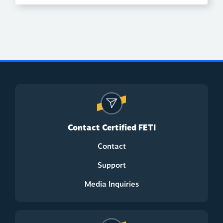
Contact Certified FETI
Contact
Support
Media Inquiries