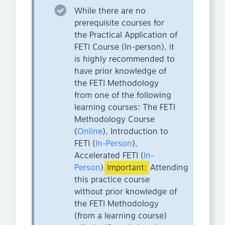
While there are no
prerequisite courses for
the Practical Application of
FETI Course (In-person), it
is highly recommended to
have prior knowledge of
the FETI Methodology
from one of the following
learning courses: The FETI
Methodology Course
(
Online
), Introduction to
FETI (
In-Person
),
Accelerated FETI (
In-
Person
).
Important:
Attending
this practice course
without prior knowledge of
the FETI Methodology
(from a learning course)