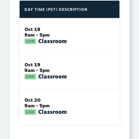
DAY
TIME (PST)
DESCRIPTION
Oct 18
9am - 5pm
Classroom
Oct 19
9am - 5pm
Classroom
Oct 20
9am - 5pm
Classroom