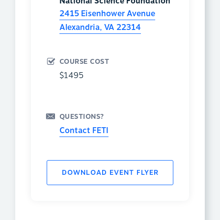
National Science Foundation
2415 Eisenhower Avenue
Alexandria
,
VA
22314
COURSE COST
$1495
QUESTIONS?
Contact FETI
DOWNLOAD EVENT FLYER