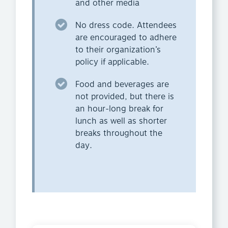
and other media
No dress code. Attendees
are encouraged to adhere
to their organization’s
policy if applicable.
Food and beverages are
not provided, but there is
an hour-long break for
lunch as well as shorter
breaks throughout the
day.