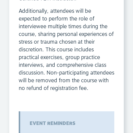
Additionally, attendees will be
expected to perform the role of
interviewee multiple times during the
course, sharing personal experiences of
stress or trauma chosen at their
discretion. This course includes
practical exercises, group practice
interviews, and comprehensive class
discussion. Non-participating attendees
will be removed from the course with
no refund of registration fee.
EVENT REMINDERS