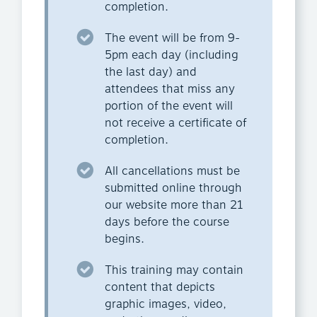
completion.
The event will be from 9-
5pm each day (including
the last day) and
attendees that miss any
portion of the event will
not receive a certificate of
completion.
All cancellations must be
submitted online through
our website more than 21
days before the course
begins.
This training may contain
content that depicts
graphic images, video,