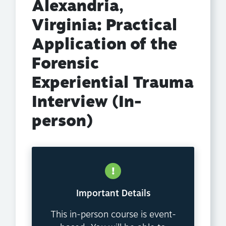
Alexandria,
Virginia: Practical
Application of the
Forensic
Experiential Trauma
Interview (In-
person)
Important Details
This in-person course is event-