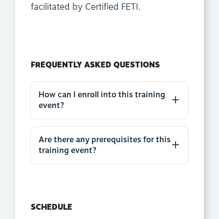
facilitated by Certified FETI.
FREQUENTLY ASKED QUESTIONS
How can I enroll into this training
event?
Are there any prerequisites for this
training event?
SCHEDULE