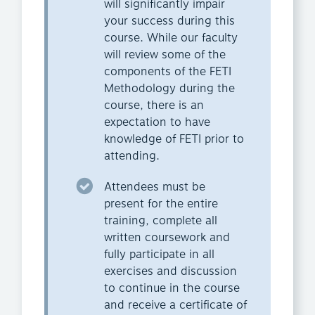
will significantly impair
your success during this
course. While our faculty
will review some of the
components of the FETI
Methodology during the
course, there is an
expectation to have
knowledge of FETI prior to
attending.
Attendees must be
present for the entire
training, complete all
written coursework and
fully participate in all
exercises and discussion
to continue in the course
and receive a certificate of