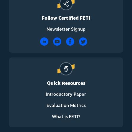
Follow Certified FETI
Newsletter Signup
Quick Resources
Introductory Paper
Evaluation Metrics
What is FETI?