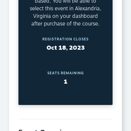
based. You will be able to
select this event in Alexandria,
Virginia on your dashboard
after purchase of the course.
REGISTRATION CLOSES
Oct 18, 2023
SEATS REMAINING
1