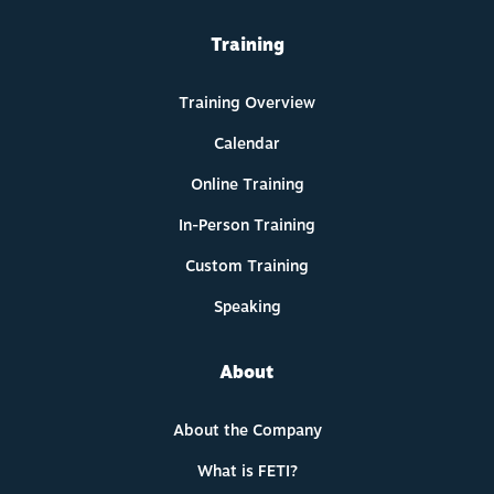
Training
Training Overview
Calendar
Online Training
In-Person Training
Custom Training
Speaking
About
About the Company
What is FETI?