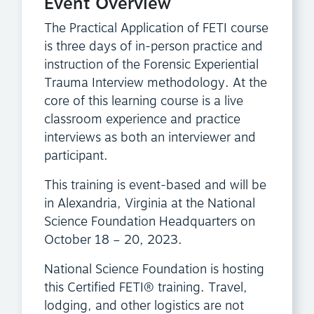
Event Overview
The Practical Application of FETI course
is three days of in-person practice and
instruction of the Forensic Experiential
Trauma Interview methodology. At the
core of this learning course is a live
classroom experience and practice
interviews as both an interviewer and
participant.
This training is event-based and will be
in Alexandria, Virginia at the National
Science Foundation Headquarters on
October 18 – 20, 2023.
National Science Foundation is hosting
this Certified FETI® training. Travel,
lodging, and other logistics are not