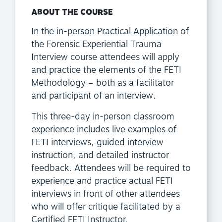
ABOUT THE COURSE
In the in-person Practical Application of
the Forensic Experiential Trauma
Interview course attendees will apply
and practice the elements of the FETI
Methodology – both as a facilitator
and participant of an interview.
This three-day in-person classroom
experience includes live examples of
FETI interviews, guided interview
instruction, and detailed instructor
feedback. Attendees will be required to
experience and practice actual FETI
interviews in front of other attendees
who will offer critique facilitated by a
Certified FETI Instructor.