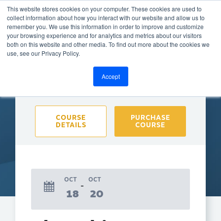
This website stores cookies on your computer. These cookies are used to
collect information about how you interact with our website and allow us to
remember you. We use this information in order to improve and customize
your browsing experience and for analytics and metrics about our visitors
both on this website and other media. To find out more about the cookies we
BACK TO CALENDAR
use, see our Privacy Policy.
Accept
Purchase course to select event
COURSE
PURCHASE
DETAILS
COURSE
OCT
OCT
18
20