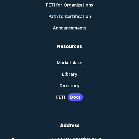
FETI for Organizations
Path to Certification
Announcements
Resources
Marketplace
Library
Directory
FETI
Docs
Address