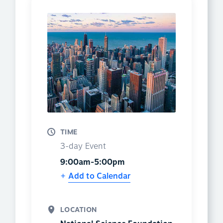
TIME
3-day Event
9:00am-5:00pm
Add to Calendar
LOCATION