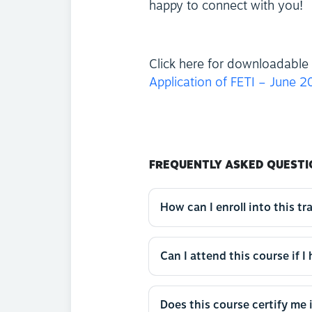
happy to connect with you!
Click here for downloadable 
Application of FETI – June 
FREQUENTLY ASKED QUESTI
How can I enroll into this tr
Can I attend this course if I
Does this course certify me 