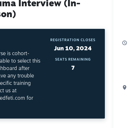
uma Interview (In-
son)
REGISTRATION CLOSES
Jun 10, 2024
se is cohort-
SEATS REMAINING
able to select this
7
shboard after
ave any trouble
ecific training
ct us at
edfeti.com for