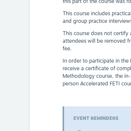
this part of the course was f
This course includes practica
and group practice interview
This course does not certify
attendees will be removed fr
fee.
In order to participate in the
receive a certificate of comp
Methodology course, the in-p
person Accelerated FETI course
EVENT REMINDERS