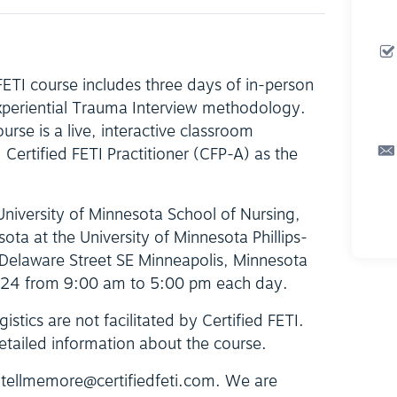
 FETI course includes three days of in-person
Experiential Trauma Interview methodology.
ourse is a live, interactive classroom
Certified FETI Practitioner (CFP-A) as the
 University of Minnesota School of Nursing,
sota at the University of Minnesota Phillips-
Delaware Street SE Minneapolis, Minnesota
024 from 9:00 am to 5:00 pm each day.
istics are not facilitated by Certified FETI.
etailed information about the course.
t tellmemore@certifiedfeti.com. We are