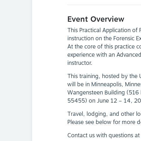
Event Overview
This Practical Application of
instruction on the Forensic 
At the core of this practice c
experience with an Advanced 
instructor.
This training, hosted by the
will be in Minneapolis, Minne
Wangensteen Building (516 
55455) on June 12 – 14, 2
Travel, lodging, and other log
Please see below for more d
Contact us with questions a