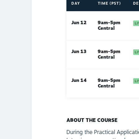
DAY
TIME (PST)
DE
Jun 12
9am-5pm
Central
Jun 13
9am-5pm
Central
Jun 14
9am-5pm
Central
ABOUT THE COURSE
During the Practical Applicat