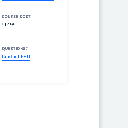
COURSE COST
$1495
QUESTIONS?
Contact FETI