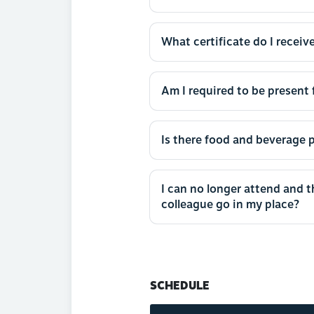
What certificate do I receive
Am I required to be present f
Is there food and beverage p
I can no longer attend and 
colleague go in my place?
SCHEDULE