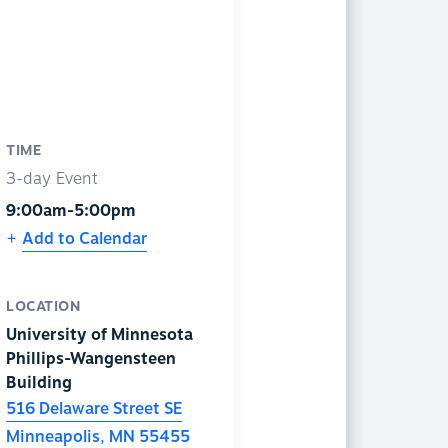
TIME
3-day Event
9:00am-5:00pm
Add to Calendar
LOCATION
University of Minnesota
Phillips-Wangensteen
Building
516 Delaware Street SE
Minneapolis
,
MN
55455