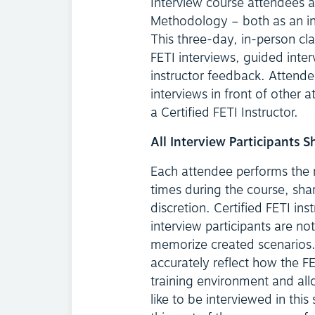
Interview course attendees a
Methodology – both as an int
This three-day, in-person cl
FETI interviews, guided inter
instructor feedback. Attende
interviews in front of other a
a Certified FETI Instructor.
All Interview Participants 
Each attendee performs the ro
times during the course, sha
discretion. Certified FETI ins
interview participants are not
memorize created scenarios. 
accurately reflect how the FE
training environment and all
like to be interviewed in th