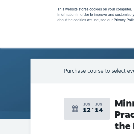
This website stores cookies on your computer. 
information in order to improve and customize y
about the cookies we use, see our Privacy Polic
BACK TO CALENDAR
Purchase course to select ev
Min
JUN
JUN
12
14
Prac
the 