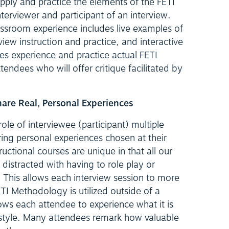
pply and practice the elements of the FETI
erviewer and participant of an interview.
assroom experience includes live examples of
view instruction and practice, and interactive
es experience and practice actual FETI
ttendees who will offer critique facilitated by
Share Real, Personal Experiences
le of interviewee (participant) multiple
ring personal experiences chosen at their
tructional courses are unique in that all our
 distracted with having to role play or
This allows each interview session to more
TI Methodology is utilized outside of a
ows each attendee to experience what it is
is style. Many attendees remark how valuable