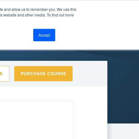
ite and allow us to remember you. We use this
bout
Resources
LOGIN
is website and other media. To find out more
Accept
S
PURCHASE COURSE