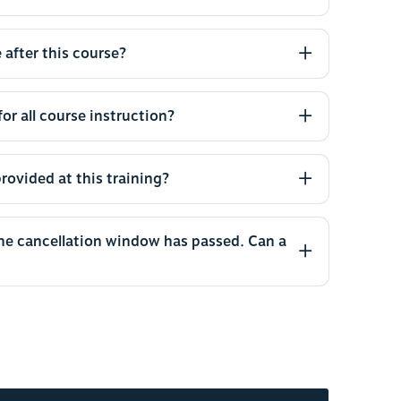
 after this course?
or all course instruction?
rovided at this training?
the cancellation window has passed. Can a