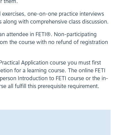
or them.
l exercises, one-on-one practice interviews
s along with comprehensive class discussion.
 an attendee in FETI®. Non-participating
om the course with no refund of registration
 Practical Application course you must first
letion for a learning course. The online FETI
erson Introduction to FETI course or the in-
 all fulfill this prerequisite requirement.