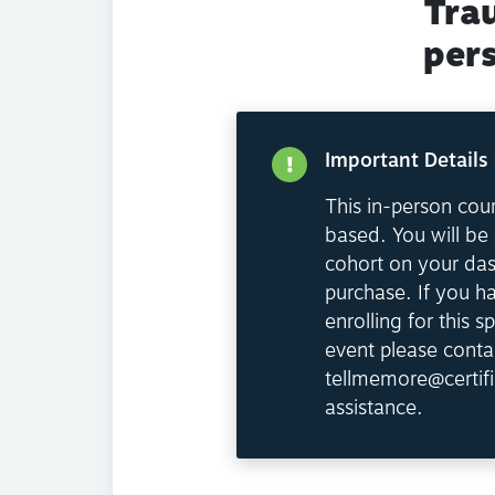
Tra
per
Important Details
This in-person cour
based. You will be 
cohort on your da
purchase. If you h
enrolling for this sp
event please conta
tellmemore@certifi
assistance.