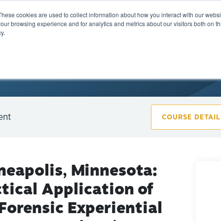
These cookies are used to collect information about how you interact with our webs
Training
Calendar
Marketplace
A
our browsing experience and for analytics and metrics about our visitors both on th
y.
ent
COURSE DETAIL
neapolis, Minnesota:
tical Application of
Forensic Experiential