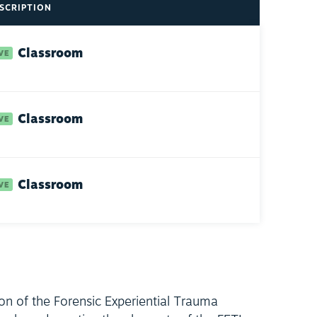
SCRIPTION
Classroom
Classroom
Classroom
ion of the Forensic Experiential Trauma