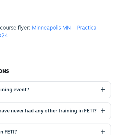
course flyer:
Minneapolis MN – Practical
2024
ONS
aining event?
 have never had any other training in FETI?
in FETI?