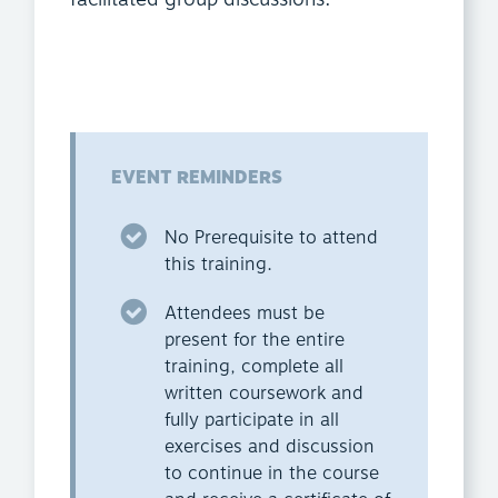
EVENT REMINDERS
No Prerequisite to attend
this training.
Attendees must be
present for the entire
training, complete all
written coursework and
fully participate in all
exercises and discussion
to continue in the course