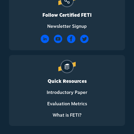
Follow Certified FETI
Newsletter Signup
Quick Resources
Introductory Paper
Evaluation Metrics
What is FETI?