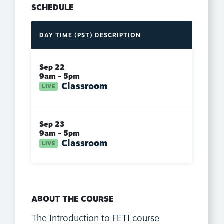
SCHEDULE
DAY
TIME (PST)
DESCRIPTION
Sep 22
9am - 5pm
Classroom
Sep 23
9am - 5pm
Classroom
ABOUT THE COURSE
The Introduction to FETI course