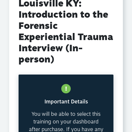
Louisville KY:
Introduction to the
Forensic
Experiential Trauma
Interview (In-
person)
Important Details
You will be able to select this
training on your dashboard
after purchase. If you have any