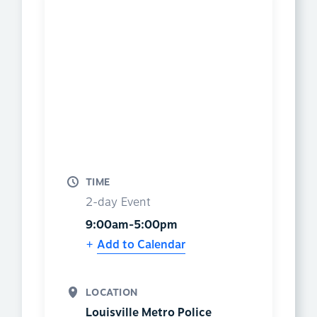
TIME
2-day Event
9:00am-5:00pm
Add to Calendar
LOCATION
Louisville Metro Police