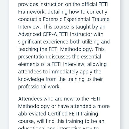
provides instruction on the official FETI
Framework, detailing how to correctly
conduct a Forensic Experiential Trauma
Interview. This course is taught by an
Advanced CFP-A FETI Instructor with
significant experience both utilizing and
teaching the FETI Methodology. This
presentation discusses the essential
elements of a FETI Interview, allowing
attendees to immediately apply the
knowledge from the training to their
professional work.
Attendees who are new to the FETI
Methodology or have attended a more
abbreviated Certified FETI training
course, will find this training to be an
educational and interactive way to