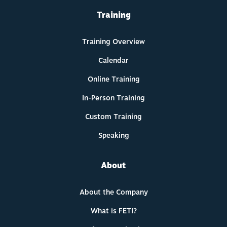
Training
Training Overview
Calendar
Online Training
In-Person Training
Custom Training
Speaking
About
About the Company
What is FETI?