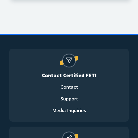
Contact Certified FETI
Contact
Support
Media Inquiries