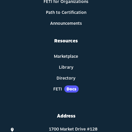
FETI for Organizations
Path to Certification
Announcements
Resources
Marketplace
Library
Directory
FETI
Docs
Address