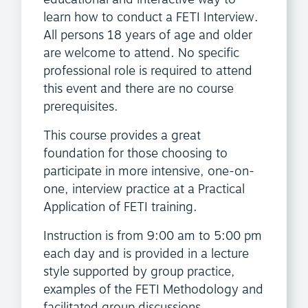
learn how to conduct a FETI Interview.
All persons 18 years of age and older
are welcome to attend. No specific
professional role is required to attend
this event and there are no course
prerequisites.
This course provides a great
foundation for those choosing to
participate in more intensive, one-on-
one, interview practice at a Practical
Application of FETI training.
Instruction is from 9:00 am to 5:00 pm
each day and is provided in a lecture
style supported by group practice,
examples of the FETI Methodology and
facilitated group discussions.