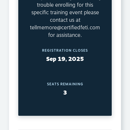
trouble enrolling for this
specific training event please
contact us at
tellmemore@certifiedfeti.com
for assistance.
REGISTRATION CLOSES
Sep 19, 2025
SEATS REMAINING
3