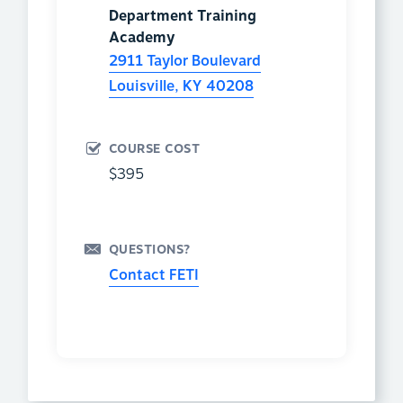
Department Training
Academy
2911 Taylor Boulevard
Louisville
,
KY
40208
COURSE COST
$395
QUESTIONS?
Contact FETI