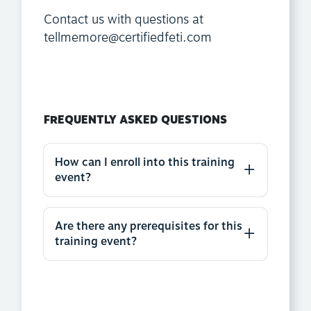
Contact us with questions at
tellmemore@certifiedfeti.com
FREQUENTLY ASKED QUESTIONS
How can I enroll into this training
event?
Are there any prerequisites for this
training event?