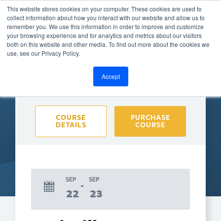
This website stores cookies on your computer. These cookies are used to
collect information about how you interact with our website and allow us to
remember you. We use this information in order to improve and customize
your browsing experience and for analytics and metrics about our visitors
both on this website and other media. To find out more about the cookies we
BACK TO CALENDAR
use, see our Privacy Policy.
Accept
Purchase course to select event
COURSE
PURCHASE
DETAILS
COURSE
SEP
SEP
22
23