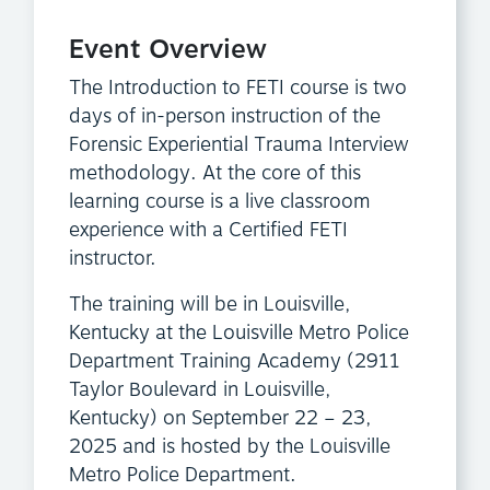
Event Overview
The Introduction to FETI course is two
days of in-person instruction of the
Forensic Experiential Trauma Interview
methodology. At the core of this
learning course is a live classroom
experience with a Certified FETI
instructor.
The training will be in Louisville,
Kentucky at the Louisville Metro Police
Department Training Academy (2911
Taylor Boulevard in Louisville,
Kentucky) on September 22 – 23,
2025 and is hosted by the Louisville
Metro Police Department.