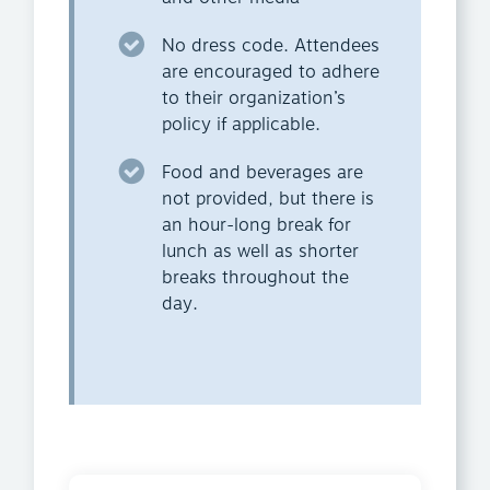
No dress code. Attendees
are encouraged to adhere
to their organization’s
policy if applicable.
Food and beverages are
not provided, but there is
an hour-long break for
lunch as well as shorter
breaks throughout the
day.