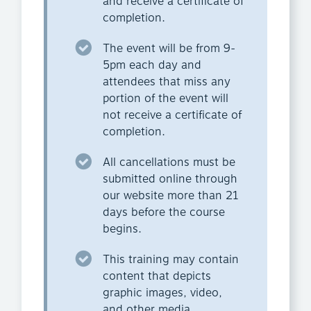
and receive a certificate of
completion.
The event will be from 9-
5pm each day and
attendees that miss any
portion of the event will
not receive a certificate of
completion.
All cancellations must be
submitted online through
our website more than 21
days before the course
begins.
This training may contain
content that depicts
graphic images, video,
and other media