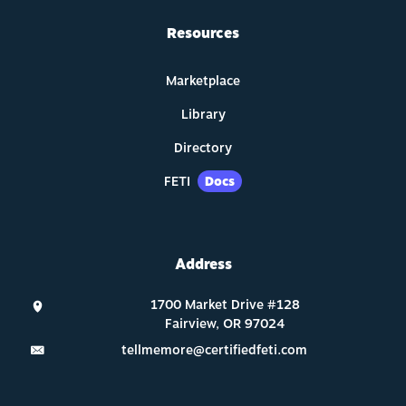
Resources
Marketplace
Library
Directory
FETI
Docs
Address
tellmemore@certifiedfeti.com