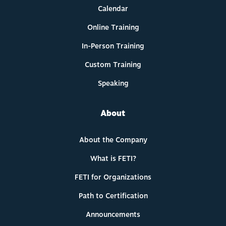
Calendar
Online Training
In-Person Training
Custom Training
Speaking
About
About the Company
What is FETI?
FETI for Organizations
Path to Certification
Announcements