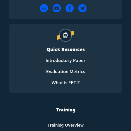
Quick Resources
Introductory Paper
Evaluation Metrics
What is FETI?
Training
Training Overview