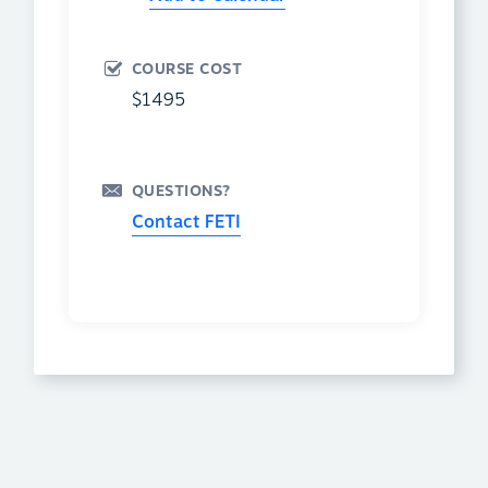
COURSE COST
$1495
QUESTIONS?
Contact FETI