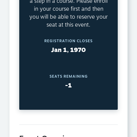
a step in a course. Please enroll
in your course first and then
you will be able to reserve your
seat at this event.
REGISTRATION CLOSES
Jan 1, 1970
SEATS REMAINING
-1