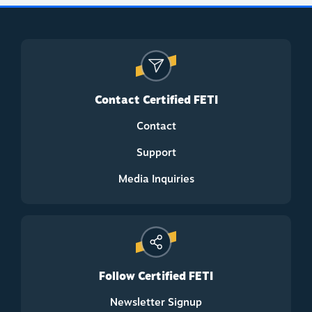
Contact Certified FETI
Contact
Support
Media Inquiries
Follow Certified FETI
Newsletter Signup