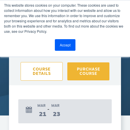
This website stores cookies on your computer. These cookies are used to
collect information about how you interact with our website and allow us to
remember you. We use this information in order to improve and customize
your browsing experience and for analytics and metrics about our visitors
both on this website and other media. To find out more about the cookies we
BACK TO CALENDAR
use, see our Privacy Policy.
Accept
Purchase course to select event
COURSE
PURCHASE
DETAILS
COURSE
MAR
MAR
21
23