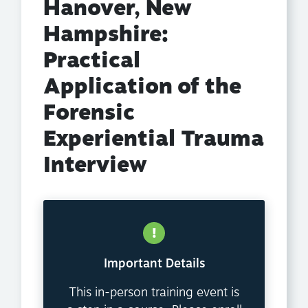
Hanover, New
Hampshire:
Practical
Application of the
Forensic
Experiential Trauma
Interview
Important Details
This in-person training event is