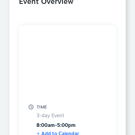
Event Overview
TIME
3-day Event
8:00am-5:00pm
Add to Calendar