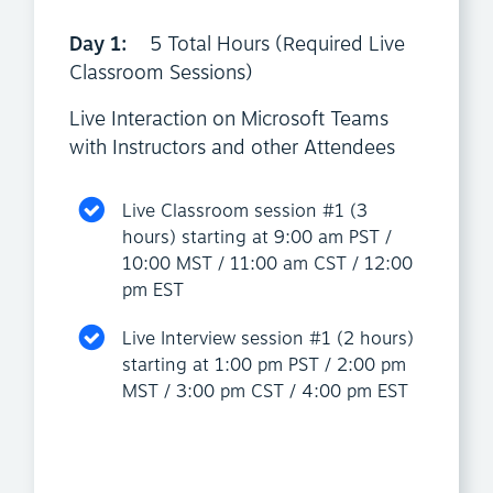
Day 1:
5 Total Hours (Required Live
Classroom Sessions)
Live Interaction on Microsoft Teams
with Instructors and other Attendees
Live Classroom session #1 (3
hours) starting at 9:00 am PST /
10:00 MST / 11:00 am CST / 12:00
pm EST
Live Interview session #1 (2 hours)
starting at 1:00 pm PST / 2:00 pm
MST / 3:00 pm CST / 4:00 pm EST