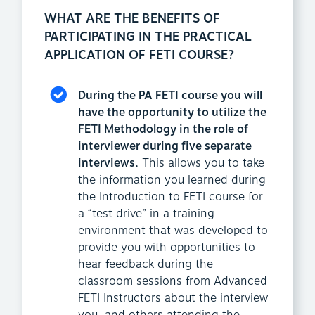
WHAT ARE THE BENEFITS OF
PARTICIPATING IN THE PRACTICAL
APPLICATION OF FETI COURSE?
During the PA FETI course you will
have the opportunity to utilize the
FETI Methodology in the role of
interviewer during five separate
interviews.
This allows you to take
the information you learned during
the Introduction to FETI course for
a “test drive” in a training
environment that was developed to
provide you with opportunities to
hear feedback during the
classroom sessions from Advanced
FETI Instructors about the interview