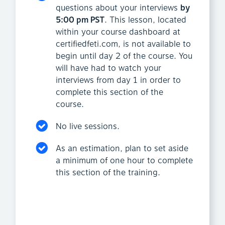
questions about your interviews
by
5:00 pm PST
. This lesson, located
within your course dashboard at
certifiedfeti.com, is not available to
begin until day 2 of the course. You
will have had to watch your
interviews from day 1 in order to
complete this section of the
course.
No live sessions.
As an estimation, plan to set aside
a minimum of one hour to complete
this section of the training.