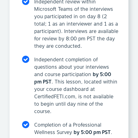
Independent review within
Microsoft Teams of the interviews
you participated in on day 8 (2
total; 1 as an interviewer and 1 as a
participant). Interviews are available
for review by 8:00 pm PST the day
they are conducted.
Independent completion of
questions about your interviews
and course participation
by 5:00
pm PST
. This lesson, located within
your course dashboard at
CertifiedFETI.com, is not available
to begin until day nine of the
course.
Completion of a Professional
Wellness Survey
by 5:00 pm PST
.