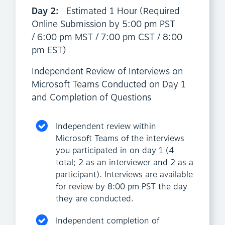
Day 2:
Estimated 1 Hour (Required
Online Submission by 5:00 pm PST
/ 6:00 pm MST / 7:00 pm CST / 8:00
pm EST)
Independent Review of Interviews on
Microsoft Teams Conducted on Day 1
and Completion of Questions
Independent review within
Microsoft Teams of the interviews
you participated in on day 1 (4
total; 2 as an interviewer and 2 as a
participant). Interviews are available
for review by 8:00 pm PST the day
they are conducted.
Independent completion of