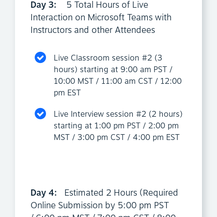
Day 3:
5 Total Hours of Live
Interaction on Microsoft Teams with
Instructors and other Attendees
Live Classroom session #2 (3
hours) starting at 9:00 am PST /
10:00 MST / 11:00 am CST / 12:00
pm EST
Live Interview session #2 (2 hours)
starting at 1:00 pm PST / 2:00 pm
MST / 3:00 pm CST / 4:00 pm EST
Day 4:
Estimated 2 Hours (Required
Online Submission by 5:00 pm PST