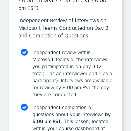
/ 6:00 pm MST / 7:00 pm CST / 8:00
pm EST)
Independent Review of Interviews on
Microsoft Teams Conducted on Day 3
and Completion of Questions
Independent review within
Microsoft Teams of the interviews
you participated in on day 3 (2
total; 1 as an interviewer and 1 as a
participant). Interviews are available
for review by 8:00 pm PST the day
they are conducted.
Independent completion of
questions about your interviews
by
5:00 pm PST
. This lesson, located
within your course dashboard at