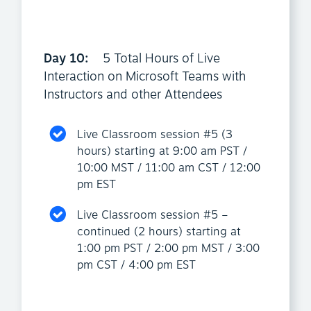
Day 10:
5 Total Hours of Live
Interaction on Microsoft Teams with
Instructors and other Attendees
Live Classroom session #5 (3
hours) starting at 9:00 am PST /
10:00 MST / 11:00 am CST / 12:00
pm EST
Live Classroom session #5 –
continued (2 hours) starting at
1:00 pm PST / 2:00 pm MST / 3:00
pm CST / 4:00 pm EST