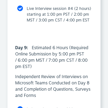
Live Interview session #4 (2 hours)
starting at 1:00 pm PST / 2:00 pm
MST / 3:00 pm CST / 4:00 pm EST
Day 9:
Estimated 6 Hours (Required
Online Submission by 5:00 pm PST
/ 6:00 pm MST / 7:00 pm CST / 8:00
pm EST)
Independent Review of Interviews on
Microsoft Teams Conducted on Day 8
and Completion of Questions, Surveys
and Forms