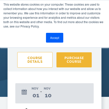
This website stores cookies on your computer. These cookies are used to
collect information about how you interact with our website and allow us to
remember you. We use this information in order to improve and customize
your browsing experience and for analytics and metrics about our visitors
both on this website and other media. To find out more about the cookies we
BACK TO CALENDAR
use, see our Privacy Policy.
Accept
Purchase course to select event
COURSE
PURCHASE
DETAILS
COURSE
NOV
NOV
01
10