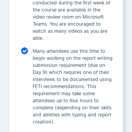
conducted during the first week of
the course are available in the
video review room on Microsoft
Teams. You are encouraged to
watch as many videos as you are
able.
Many attendees use this time to
begin working on the report writing
submission requirement (due on
Day 9) which requires one of their
interviews to be documented using
FETI recommendations. This
requirement may take some
attendees up to four hours to
complete (depending on their skills
and abilities with typing and report
creation).