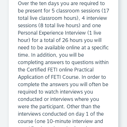
Over the ten days you are required to
be present for 5 classroom sessions (17
total live classroom hours), 4 interview
sessions (8 total live hours) and one
Personal Experience Interview (1 live
hour) for a total of 26 hours you will
need to be available online at a specific
time. In addition, you will be
completing answers to questions within
the Certified FETI online Practical
Application of FETI Course. In order to
complete the answers you will often be
required to watch interviews you
conducted or interviews where you
were the participant. Other than the
interviews conducted on day 1 of the
course (one 10-minute interview and