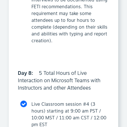
interviews to be documented using
FETI recommendations. This
requirement may take some
attendees up to four hours to
complete (depending on their skills
and abilities with typing and report
creation).
Day 8:
5 Total Hours of Live
Interaction on Microsoft Teams with
Instructors and other Attendees
Live Classroom session #4 (3
hours) starting at 9:00 am PST /
10:00 MST / 11:00 am CST / 12:00
pm EST