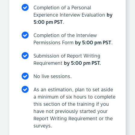
Completion of a Personal
Experience Interview Evaluation
by
5:00 pm PST
.
Completion of the Interview
Permissions Form
by 5:00 pm PST
.
Submission of Report Writing
Requirement
by 5:00 pm PST.
No live sessions.
As an estimation, plan to set aside
a minimum of six hours to complete
this section of the training if you
have not previously started your
Report Writing Requirement or the
surveys.