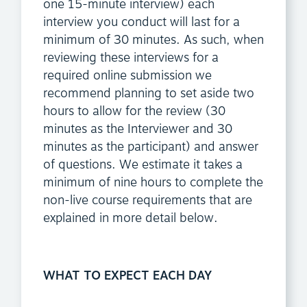
one 15-minute interview) each
interview you conduct will last for a
minimum of 30 minutes. As such, when
reviewing these interviews for a
required online submission we
recommend planning to set aside two
hours to allow for the review (30
minutes as the Interviewer and 30
minutes as the participant) and answer
of questions. We estimate it takes a
minimum of nine hours to complete the
non-live course requirements that are
explained in more detail below.
WHAT TO EXPECT EACH DAY