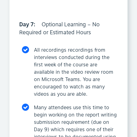
Day 7:
Optional Learning – No
Required or Estimated Hours
All recordings recordings from
interviews conducted during the
first week of the course are
available in the video review room
on Microsoft Teams. You are
encouraged to watch as many
videos as you are able.
Many attendees use this time to
begin working on the report writing
submission requirement (due on
Day 9) which requires one of their