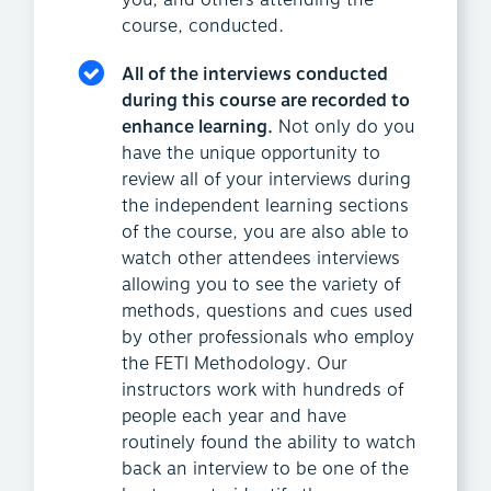
you, and others attending the
course, conducted.
All of the interviews conducted
during this course are recorded to
enhance learning.
Not only do you
have the unique opportunity to
review all of your interviews during
the independent learning sections
of the course, you are also able to
watch other attendees interviews
allowing you to see the variety of
methods, questions and cues used
by other professionals who employ
the FETI Methodology. Our
instructors work with hundreds of
people each year and have
routinely found the ability to watch
back an interview to be one of the