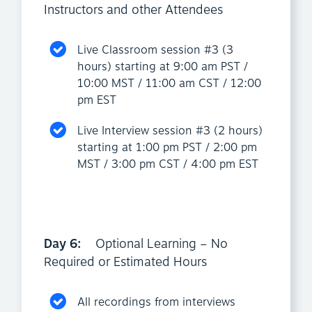
Instructors and other Attendees
Live Classroom session #3 (3
hours) starting at 9:00 am PST /
10:00 MST / 11:00 am CST / 12:00
pm EST
Live Interview session #3 (2 hours)
starting at 1:00 pm PST / 2:00 pm
MST / 3:00 pm CST / 4:00 pm EST
Day 6:
Optional Learning – No
Required or Estimated Hours
All recordings from interviews