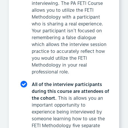
interviewing. The PA FETI Course
allows you to utilize the FETI
Methodology with a participant
who is sharing a real experience.
Your participant isn’t focused on
remembering a false dialogue
which allows the interview session
practice to accurately reflect how
you would utilize the FETI
Methodology in your real
professional role.
All of the interview participants
during this course are attendees of
the cohort.
This is allows you an
important opportunity to
experience being interviewed by
someone learning how to use the
FETI Methodology five separate