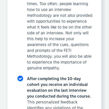
times. Too often, people learning
how to use an interview
methodology are not also provided
with opportunities to experience
what it feels like to be on the other
side of an interview. Not only will
this help to increase your
awareness of the cues, questions
and prompts of the FETI
Methodology, you will also be able
to experience the importance of
genuine empathy.
After completing the 10-day
cohort you receive an individual
evaluation on the last interview
you conducted during the course.
This personalized feedback
identifies any violations of the