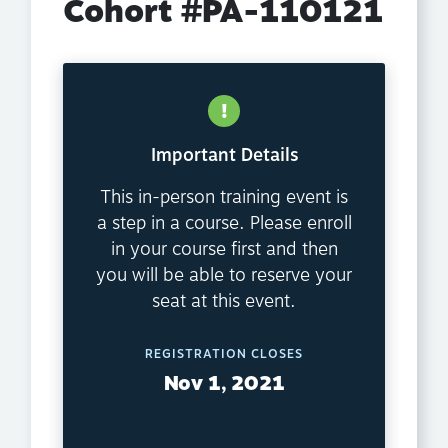
Cohort #PA-110121
Important Details
This in-person training event is
a step in a course. Please enroll
in your course first and then
you will be able to reserve your
seat at this event.
REGISTRATION CLOSES
Nov 1, 2021