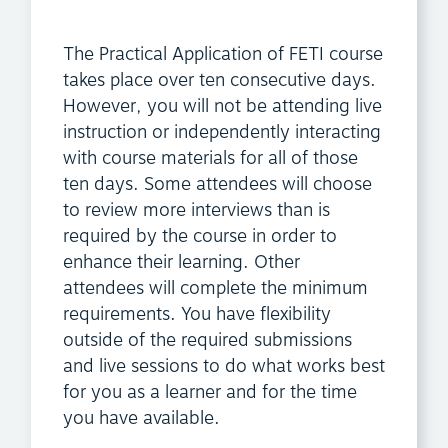
The Practical Application of FETI course
takes place over ten consecutive days.
However, you will not be attending live
instruction or independently interacting
with course materials for all of those
ten days. Some attendees will choose
to review more interviews than is
required by the course in order to
enhance their learning. Other
attendees will complete the minimum
requirements. You have flexibility
outside of the required submissions
and live sessions to do what works best
for you as a learner and for the time
you have available.