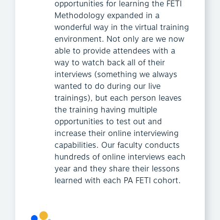
opportunities for learning the FETI
Methodology expanded in a
wonderful way in the virtual training
environment. Not only are we now
able to provide attendees with a
way to watch back all of their
interviews (something we always
wanted to do during our live
trainings), but each person leaves
the training having multiple
opportunities to test out and
increase their online interviewing
capabilities. Our faculty conducts
hundreds of online interviews each
year and they share their lessons
learned with each PA FETI cohort.