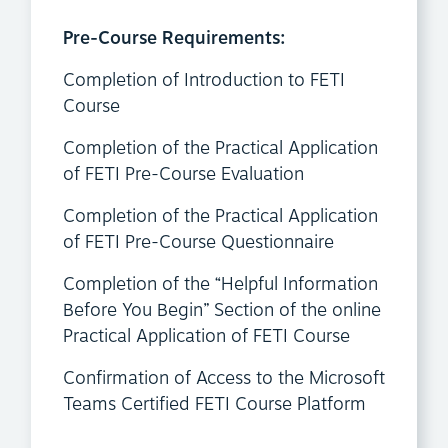
Pre-Course Requirements:
Completion of Introduction to FETI
Course
Completion of the Practical Application
of FETI Pre-Course Evaluation
Completion of the Practical Application
of FETI Pre-Course Questionnaire
Completion of the “Helpful Information
Before You Begin” Section of the online
Practical Application of FETI Course
Confirmation of Access to the Microsoft
Teams Certified FETI Course Platform