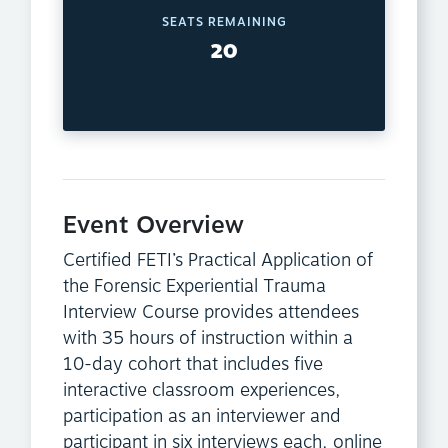
SEATS REMAINING
20
Event Overview
Certified FETI’s Practical Application of
the Forensic Experiential Trauma
Interview Course provides attendees
with 35 hours of instruction within a
10-day cohort that includes five
interactive classroom experiences,
participation as an interviewer and
participant in six interviews each, online