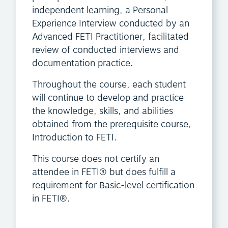
independent learning, a Personal
Experience Interview conducted by an
Advanced FETI Practitioner, facilitated
review of conducted interviews and
documentation practice.
Throughout the course, each student
will continue to develop and practice
the knowledge, skills, and abilities
obtained from the prerequisite course,
Introduction to FETI.
This course does not certify an
attendee in FETI® but does fulfill a
requirement for Basic-level certification
in FETI®.