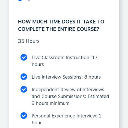
HOW MUCH TIME DOES IT TAKE TO
COMPLETE THE ENTIRE COURSE?
35 Hours
Live Classroom Instruction: 17
hours
Live Interview Sessions: 8 hours
Independent Review of Interviews
and Course Submissions: Estimated
9 hours minimum
Personal Experience Interview: 1
hour