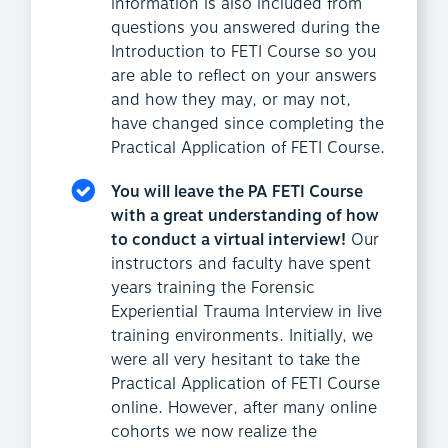
information is also included from
questions you answered during the
Introduction to FETI Course so you
are able to reflect on your answers
and how they may, or may not,
have changed since completing the
Practical Application of FETI Course.
You will leave the PA FETI Course
with a great understanding of how
to conduct a virtual interview!
Our
instructors and faculty have spent
years training the Forensic
Experiential Trauma Interview in live
training environments. Initially, we
were all very hesitant to take the
Practical Application of FETI Course
online. However, after many online
cohorts we now realize the