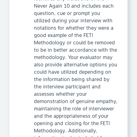
Never Again 10 and includes each
question, cue or prompt you
utilized during your interview with
notations for whether they were a
good example of the FETI
Methodology or could be removed
to be in better accordance with the
methodology. Your evaluator may
also provide alternative options you
could have utilized depending on
the information being shared by
the interview participant and
assesses whether your
demonstration of genuine empathy,
maintaining the role of interviewer
and the appropriateness of your
opening and closing for the FETI
Methodology. Additionally,