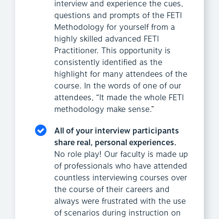
interview and experience the cues,
questions and prompts of the FETI
Methodology for yourself from a
highly skilled advanced FETI
Practitioner. This opportunity is
consistently identified as the
highlight for many attendees of the
course. In the words of one of our
attendees, “It made the whole FETI
methodology make sense.”
All of your interview participants
share real, personal experiences.
No role play! Our faculty is made up
of professionals who have attended
countless interviewing courses over
the course of their careers and
always were frustrated with the use
of scenarios during instruction on