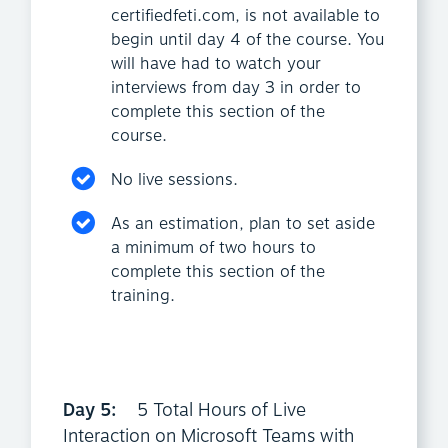
certifiedfeti.com, is not available to
begin until day 4 of the course. You
will have had to watch your
interviews from day 3 in order to
complete this section of the
course.
No live sessions.
As an estimation, plan to set aside
a minimum of two hours to
complete this section of the
training.
Day 5:
5 Total Hours of Live
Interaction on Microsoft Teams with