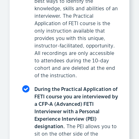
best ways to identify the
knowledge, skills and abilities of an
interviewer. The Practical
Application of FETI course is the
only instruction available that
provides you with this unique,
instructor-facilitated, opportunity.
All recordings are only accessible
to attendees during the 10-day
cohort and are deleted at the end
of the instruction.
During the Practical Application of
FETI course you are interviewed by
a CFP-A (Advanced) FETI
Interviewer with a Personal
Experience Interview (PEI)
designation.
The PEI allows you to
sit on the other side of the