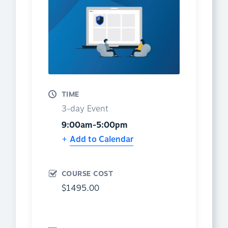
TIME
3-day Event
9:00am-5:00pm
Add to Calendar
COURSE COST
$1495.00