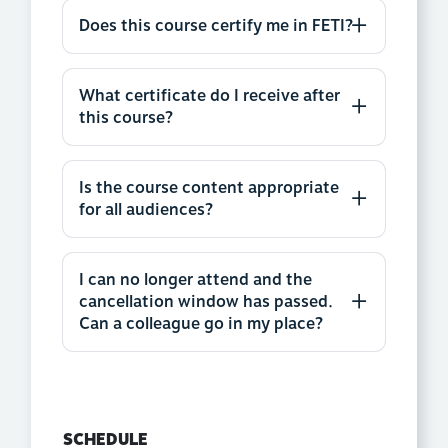
Does this course certify me in FETI?
What certificate do I receive after
this course?
Is the course content appropriate
for all audiences?
I can no longer attend and the
cancellation window has passed.
Can a colleague go in my place?
SCHEDULE