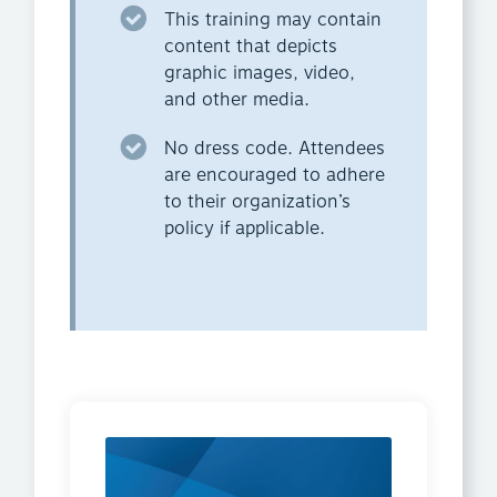
This training may contain
content that depicts
graphic images, video,
and other media.
No dress code. Attendees
are encouraged to adhere
to their organization’s
policy if applicable.