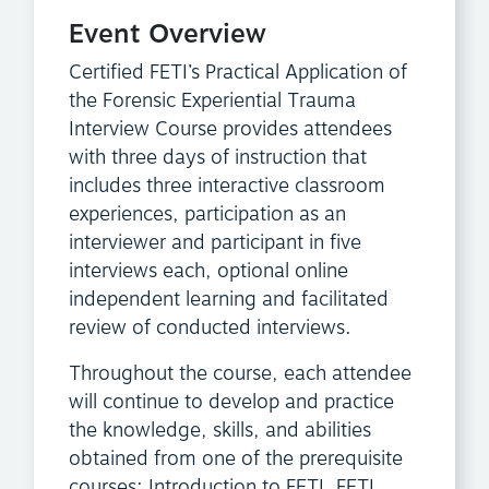
Event Overview
Certified FETI’s Practical Application of
the Forensic Experiential Trauma
Interview Course provides attendees
with three days of instruction that
includes three interactive classroom
experiences, participation as an
interviewer and participant in five
interviews each, optional online
independent learning and facilitated
review of conducted interviews.
Throughout the course, each attendee
will continue to develop and practice
the knowledge, skills, and abilities
obtained from one of the prerequisite
courses; Introduction to FETI, FETI