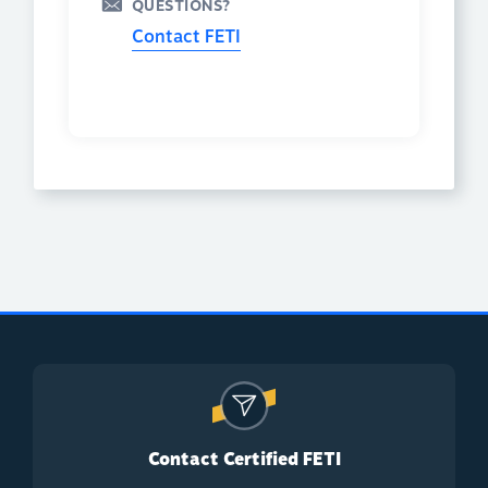
QUESTIONS?
Contact FETI
Contact Certified FETI