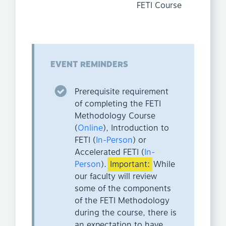
FETI Course
EVENT REMINDERS
Prerequisite requirement
of completing the FETI
Methodology Course
(
Online
), Introduction to
FETI (
In-Person
) or
Accelerated FETI (
In-
Person
).
Important:
While
our faculty will review
some of the components
of the FETI Methodology
during the course, there is
an expectation to have