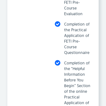
FETI Pre-
Course
Evaluation
Completion of
the Practical
Application of
FETI Pre-
Course
Questionnaire
Completion of
the “Helpful
Information
Before You
Begin” Section
of the online
Practical
Application of