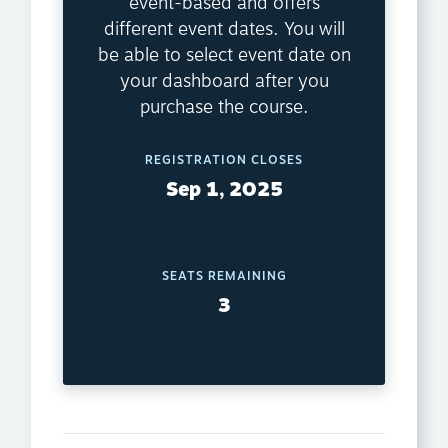
event-based and offers
different event dates. You will
be able to select event date on
your dashboard after you
purchase the course.
REGISTRATION CLOSES
Sep 1, 2025
SEATS REMAINING
3