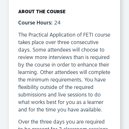
ABOUT THE COURSE
Course Hours:
24
The Practical Application of FETI course
takes place over three consecutive
days. Some attendees will choose to
review more interviews than is required
by the course in order to enhance their
learning. Other attendees will complete
the minimum requirements. You have
flexibility outside of the required
submissions and live sessions to do
what works best for you as a learner
and for the time you have available.
Over the three days you are required