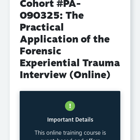
Cohort #PA-
090325: The
Practical
Application of the
Forensic
Experiential Trauma
Interview (Online)
Important Details
This online training course is