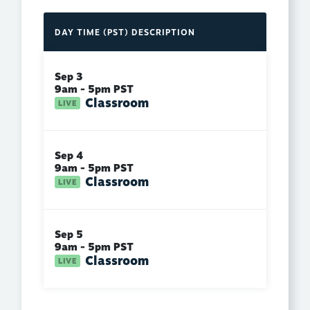
DAY
TIME (PST)
DESCRIPTION
Sep 3
9am - 5pm PST
Classroom
Sep 4
9am - 5pm PST
Classroom
Sep 5
9am - 5pm PST
Classroom