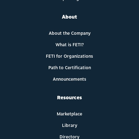
About
About the Company
What is FETI?
FETI for Organizations
Path to Certification
Announcements
Resources
Marketplace
Library
Directory