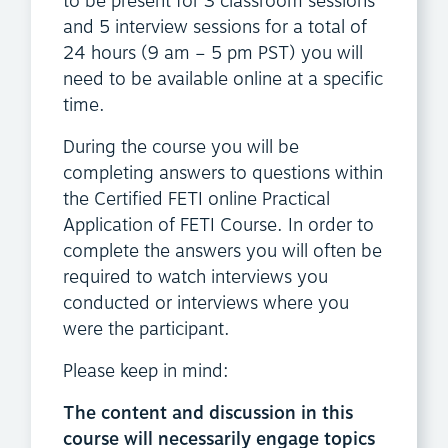
to be present for 3 classroom sessions
and 5 interview sessions for a total of
24 hours (9 am – 5 pm PST) you will
need to be available online at a specific
time.
During the course you will be
completing answers to questions within
the Certified FETI online Practical
Application of FETI Course. In order to
complete the answers you will often be
required to watch interviews you
conducted or interviews where you
were the participant.
Please keep in mind:
The content and discussion in this
course will necessarily engage topics