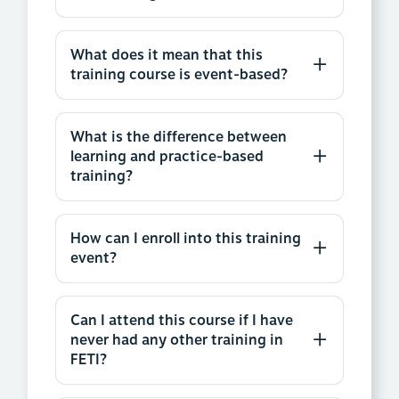
What does it mean that this
training course is event-based?
What is the difference between
learning and practice-based
training?
How can I enroll into this training
event?
Can I attend this course if I have
never had any other training in
FETI?