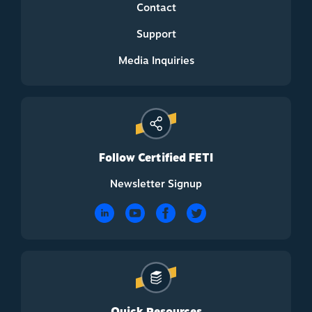
Contact
Support
Media Inquiries
Follow Certified FETI
Newsletter Signup