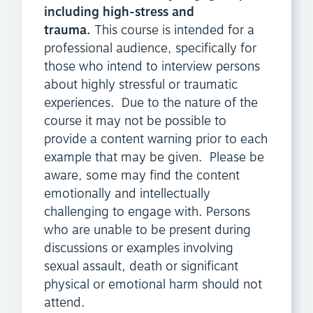
including high-stress and
trauma.
This course is intended for a
professional audience, specifically for
those who intend to interview persons
about highly stressful or traumatic
experiences. Due to the nature of the
course it may not be possible to
provide a content warning prior to each
example that may be given. Please be
aware, some may find the content
emotionally and intellectually
challenging to engage with. Persons
who are unable to be present during
discussions or examples involving
sexual assault, death or significant
physical or emotional harm should not
attend.