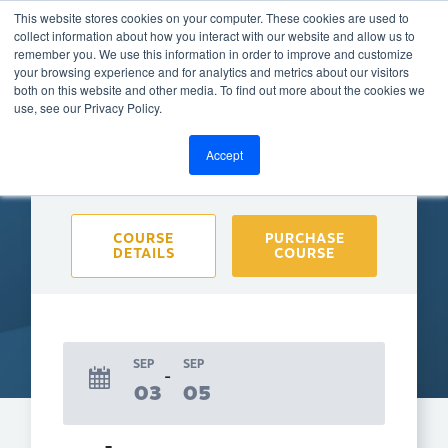
This website stores cookies on your computer. These cookies are used to
collect information about how you interact with our website and allow us to
remember you. We use this information in order to improve and customize
your browsing experience and for analytics and metrics about our visitors
both on this website and other media. To find out more about the cookies we
BACK TO CALENDAR
use, see our Privacy Policy.
Accept
Purchase course to select event
COURSE
PURCHASE
DETAILS
COURSE
SEP
SEP
03
05