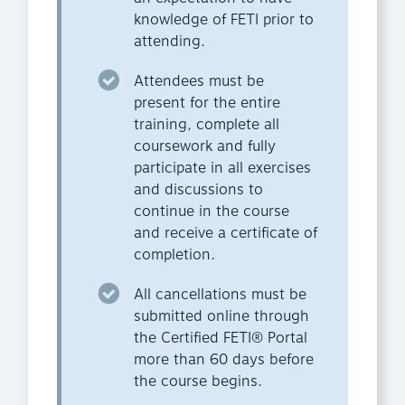
knowledge of FETI prior to
attending.
Attendees must be
present for the entire
training, complete all
coursework and fully
participate in all exercises
and discussions to
continue in the course
and receive a certificate of
completion.
All cancellations must be
submitted online through
the Certified FETI® Portal
more than 60 days before
the course begins.