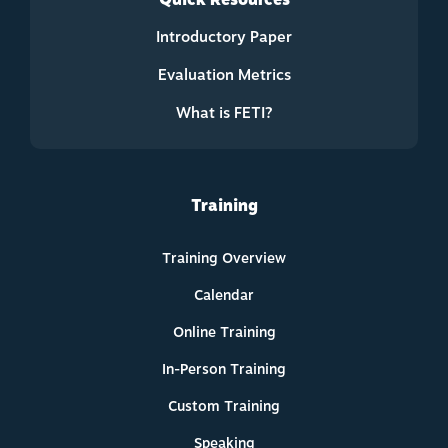
Quick Resources
Introductory Paper
Evaluation Metrics
What is FETI?
Training
Training Overview
Calendar
Online Training
In-Person Training
Custom Training
Speaking