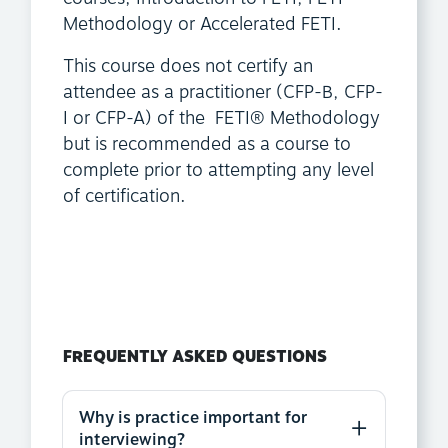
Methodology or Accelerated FETI.
This course does not certify an
attendee as a practitioner (CFP-B, CFP-
I or CFP-A) of the FETI® Methodology
but is recommended as a course to
complete prior to attempting any level
of certification.
FREQUENTLY ASKED QUESTIONS
Why is practice important for
interviewing?