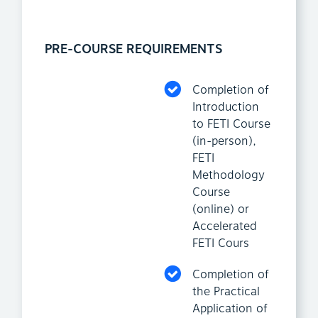
PRE-COURSE REQUIREMENTS
Completion of
Introduction
to FETI Course
(in-person),
FETI
Methodology
Course
(online) or
Accelerated
FETI Cours
Completion of
the Practical
Application of