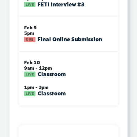
FETI Interview #3
Feb 9
5pm
Final Online Submission
Feb 10
9am - 12pm
Classroom
1pm - 3pm
Classroom