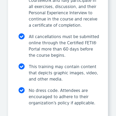
coursework and fully participate in
all exercises, discussion, and their
Personal Experience Interview to
continue in the course and receive
a certificate of completion.
All cancellations must be submitted
online through the Certified FETI®
Portal more than 60 days before
the course begins.
This training may contain content
that depicts graphic images, video,
and other media.
No dress code. Attendees are
encouraged to adhere to their
organization’s policy if applicable.