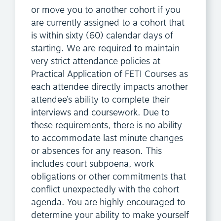
or move you to another cohort if you
are currently assigned to a cohort that
is within sixty (60) calendar days of
starting. We are required to maintain
very strict attendance policies at
Practical Application of FETI Courses as
each attendee directly impacts another
attendee’s ability to complete their
interviews and coursework. Due to
these requirements, there is no ability
to accommodate last minute changes
or absences for any reason. This
includes court subpoena, work
obligations or other commitments that
conflict unexpectedly with the cohort
agenda. You are highly encouraged to
determine your ability to make yourself