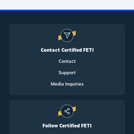
Contact Certified FETI
Contact
Support
Media Inquiries
Follow Certified FETI