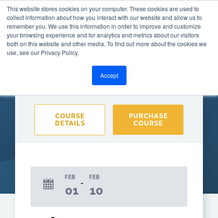
This website stores cookies on your computer. These cookies are used to
collect information about how you interact with our website and allow us to
remember you. We use this information in order to improve and customize
your browsing experience and for analytics and metrics about our visitors
both on this website and other media. To find out more about the cookies we
BACK TO CALENDAR
use, see our Privacy Policy.
Accept
Purchase course to select event
COURSE
PURCHASE
DETAILS
COURSE
FEB
FEB
01
10