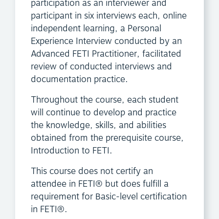
participation as an interviewer and
participant in six interviews each, online
independent learning, a Personal
Experience Interview conducted by an
Advanced FETI Practitioner, facilitated
review of conducted interviews and
documentation practice.
Throughout the course, each student
will continue to develop and practice
the knowledge, skills, and abilities
obtained from the prerequisite course,
Introduction to FETI.
This course does not certify an
attendee in FETI® but does fulfill a
requirement for Basic-level certification
in FETI®.