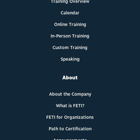
Training Overview
Calendar
Online Training
In-Person Training
Custom Training
Speaking
About
About the Company
What is FETI?
FETI for Organizations
Path to Certification