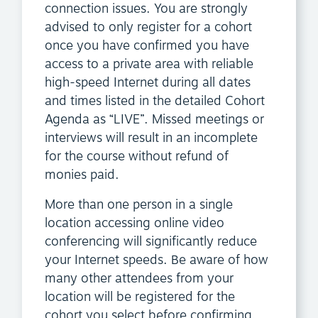
connection issues. You are strongly
advised to only register for a cohort
once you have confirmed you have
access to a private area with reliable
high-speed Internet during all dates
and times listed in the detailed Cohort
Agenda as “LIVE”. Missed meetings or
interviews will result in an incomplete
for the course without refund of
monies paid.
More than one person in a single
location accessing online video
conferencing will significantly reduce
your Internet speeds. Be aware of how
many other attendees from your
location will be registered for the
cohort you select before confirming.