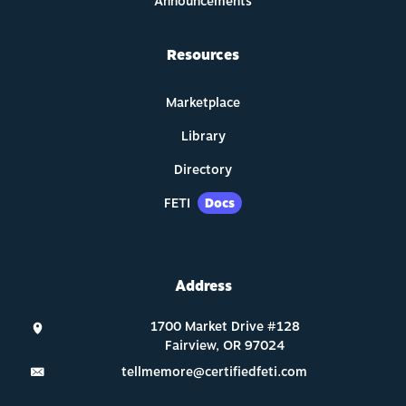
Announcements
Resources
Marketplace
Library
Directory
FETI
Docs
Address
tellmemore@certifiedfeti.com