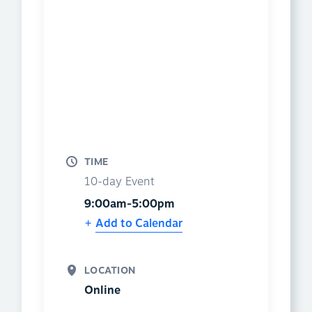
TIME
10-day Event
9:00am-5:00pm
Add to Calendar
LOCATION
Online