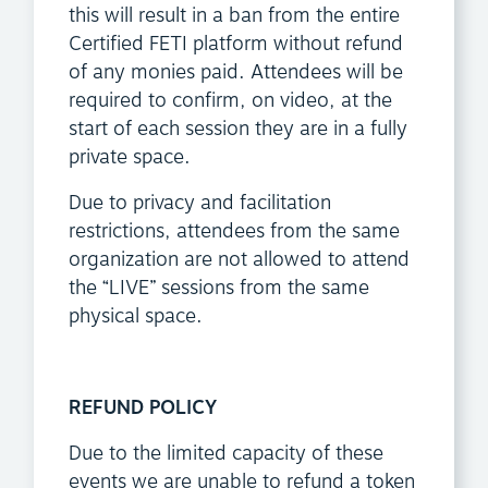
this will result in a ban from the entire
Certified FETI platform without refund
of any monies paid. Attendees will be
required to confirm, on video, at the
start of each session they are in a fully
private space.
Due to privacy and facilitation
restrictions, attendees from the same
organization are not allowed to attend
the “LIVE” sessions from the same
physical space.
REFUND POLICY
Due to the limited capacity of these
events we are unable to refund a token