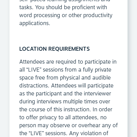
tasks. You should be proficient with
word processing or other productivity
applications.
LOCATION REQUIREMENTS
Attendees are required to participate in
all “LIVE” sessions from a fully private
space free from physical and audible
distractions. Attendees will participate
as the participant and the interviewer
during interviews multiple times over
the course of this instruction. In order
to offer privacy to all attendees, no
person may observe or overhear any of
the “LIVE” sessions. Any violation of