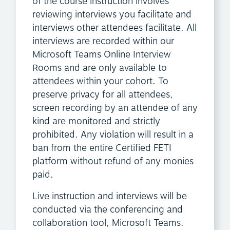
of the course instruction involves
reviewing interviews you facilitate and
interviews other attendees facilitate. All
interviews are recorded within our
Microsoft Teams Online Interview
Rooms and are only available to
attendees within your cohort. To
preserve privacy for all attendees,
screen recording by an attendee of any
kind are monitored and strictly
prohibited. Any violation will result in a
ban from the entire Certified FETI
platform without refund of any monies
paid.
Live instruction and interviews will be
conducted via the conferencing and
collaboration tool, Microsoft Teams.