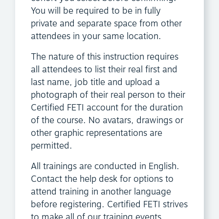
You will be required to be in fully
private and separate space from other
attendees in your same location.
The nature of this instruction requires
all attendees to list their real first and
last name, job title and upload a
photograph of their real person to their
Certified FETI account for the duration
of the course. No avatars, drawings or
other graphic representations are
permitted.
All trainings are conducted in English.
Contact the help desk for options to
attend training in another language
before registering. Certified FETI strives
to make all of our training events