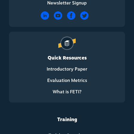
Newsletter Signup
Quick Resources
Introductory Paper
Evaluation Metrics
What is FETI?
Training