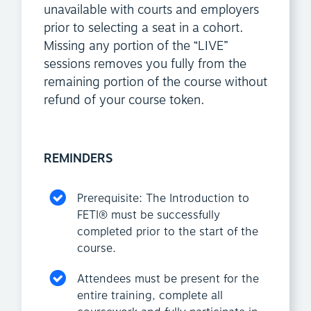
unavailable with courts and employers
prior to selecting a seat in a cohort.
Missing any portion of the “LIVE”
sessions removes you fully from the
remaining portion of the course without
refund of your course token.
REMINDERS
Prerequisite: The Introduction to
FETI® must be successfully
completed prior to the start of the
course.
Attendees must be present for the
entire training, complete all