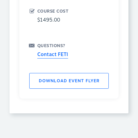
COURSE COST
$1495.00
QUESTIONS?
Contact FETI
DOWNLOAD EVENT FLYER