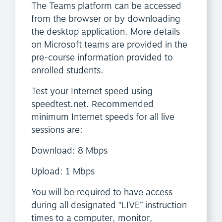
The Teams platform can be accessed
from the browser or by downloading
the desktop application. More details
on Microsoft teams are provided in the
pre-course information provided to
enrolled students.
Test your Internet speed using
speedtest.net. Recommended
minimum Internet speeds for all live
sessions are:
Download: 8 Mbps
Upload: 1 Mbps
You will be required to have access
during all designated “LIVE” instruction
times to a computer, monitor,