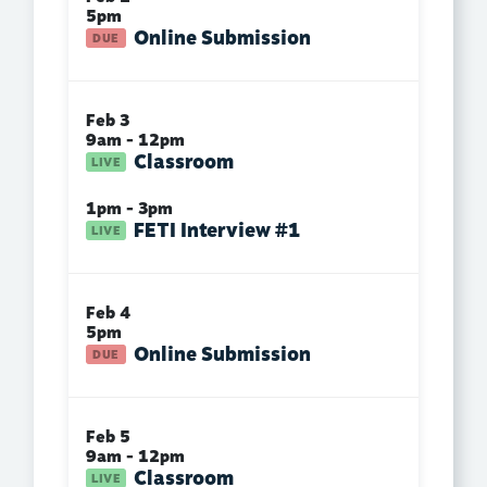
5pm
Online Submission
Feb 3
9am - 12pm
Classroom
1pm - 3pm
FETI Interview #1
Feb 4
5pm
Online Submission
Feb 5
9am - 12pm
Classroom