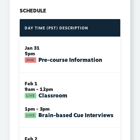
SCHEDULE
DAY
TIME (PST)
DESCRIPTION
Jan 31
5pm
Pre-course Information
Feb 1
9am - 12pm
Classroom
1pm - 3pm
Brain-based Cue Interviews
Feb 2