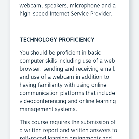
webcam, speakers, microphone and a
high-speed Internet Service Provider.
TECHNOLOGY PROFICIENCY
You should be proficient in basic
computer skills including use of a web
browser, sending and receiving email,
and use of a webcam in addition to
having familiarity with using online
communication platforms that include
videoconferencing and online learning
management systems.
This course requires the submission of
a written report and written answers to
self-paced learning assignments and