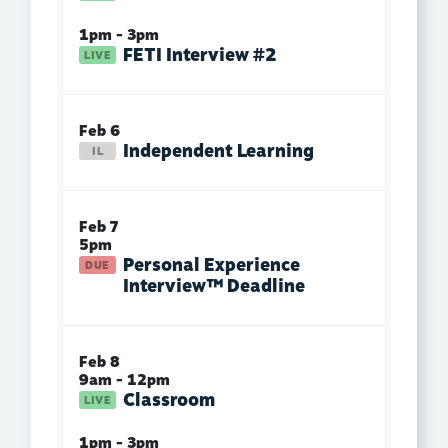
1pm - 3pm
FETI Interview #2
Feb 6
Independent Learning
Feb 7
5pm
Personal Experience
Interview™ Deadline
Feb 8
9am - 12pm
Classroom
1pm - 3pm