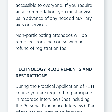
accessible to everyone. If you require
an accommodation, you must advise
us in advance of any needed auxiliary
aids or services.
Non-participating attendees will be
removed from the course with no
refund of registration fee.
TECHNOLOGY REQUIREMENTS AND
RESTRICTIONS
During the Practical Application of FETI
course you are required to participate
in recorded interviews (not including
the Personal Experience Interview). Part