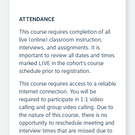
ATTENDANCE
This course requires completion of all
live (online) classroom instruction,
interviews, and assignments. It is
important to review all dates and times
marked LIVE in the cohort’s course
schedule prior to registration.
This course requires access to a reliable
Internet connection. You will be
required to participate in 1:1 video
calling and group video calling. Due to
the nature of this course, there is no
opportunity to reschedule meeting and
interview times that are missed due to