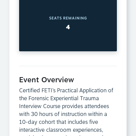
SEATS REMAINING
4
Event Overview
Certified FETI’s Practical Application of
the Forensic Experiential Trauma
Interview Course provides attendees
with 30 hours of instruction within a
10-day cohort that includes five
interactive classroom experiences,