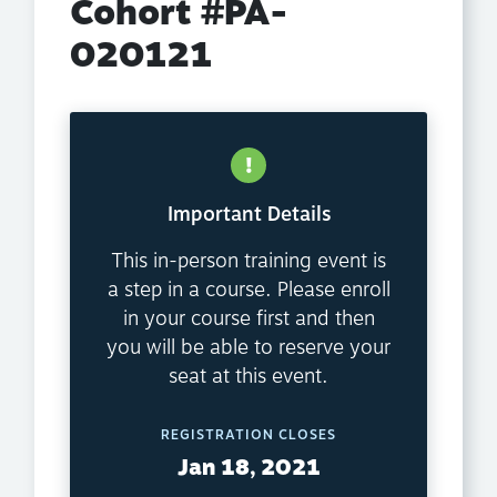
Cohort #PA-
020121
Important Details
This in-person training event is
a step in a course. Please enroll
in your course first and then
you will be able to reserve your
seat at this event.
REGISTRATION CLOSES
Jan 18, 2021