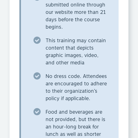
submitted online through
our website more than 21
days before the course
begins.
This training may contain
content that depicts
graphic images, video,
and other media
No dress code. Attendees
are encouraged to adhere
to their organization’s
policy if applicable.
Food and beverages are
not provided, but there is
an hour-long break for
lunch as well as shorter