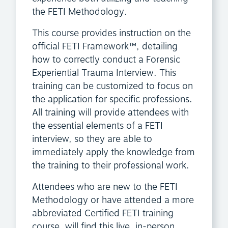
the FETI Methodology.
This course provides instruction on the
official FETI Framework™, detailing
how to correctly conduct a Forensic
Experiential Trauma Interview. This
training can be customized to focus on
the application for specific professions.
All training will provide attendees with
the essential elements of a FETI
interview, so they are able to
immediately apply the knowledge from
the training to their professional work.
Attendees who are new to the FETI
Methodology or have attended a more
abbreviated Certified FETI training
course, will find this live, in-person