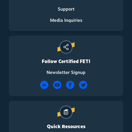
Support
Media Inquiries
Follow Certified FETI
Newsletter Signup
Quick Resources