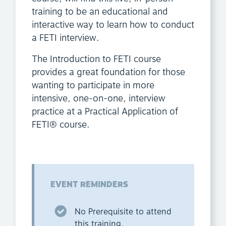
training to be an educational and
interactive way to learn how to conduct
a FETI interview.
The Introduction to FETI course
provides a great foundation for those
wanting to participate in more
intensive, one-on-one, interview
practice at a Practical Application of
FETI® course.
EVENT REMINDERS
No Prerequisite to attend
this training.