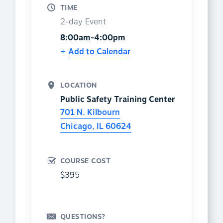
TIME
2-day Event
8:00am-4:00pm
Add to Calendar
LOCATION
Public Safety Training Center
701 N. Kilbourn
Chicago
,
IL
60624
COURSE COST
$395
QUESTIONS?