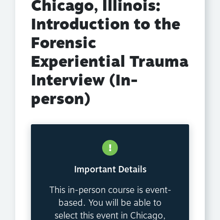
Chicago, Illinois:
Introduction to the
Forensic
Experiential Trauma
Interview (In-
person)
Important Details
This in-person course is event-
based. You will be able to
select this event in Chicago,