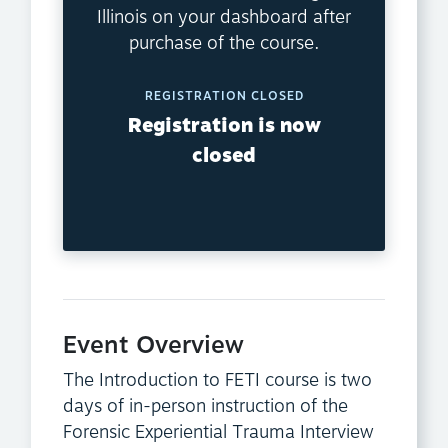
Illinois on your dashboard after
purchase of the course.
REGISTRATION CLOSED
Registration is now
closed
Event Overview
The Introduction to FETI course is two
days of in-person instruction of the
Forensic Experiential Trauma Interview