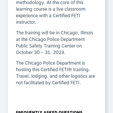
methodology. At the core of this
learning course is a live classroom
experience with a Certified FETI
instructor.
The training will be in Chicago, Illinois
at the Chicago Police Department
Public Safety Training Center on
October 30 – 31, 2023.
The Chicago Police Department is
hosting this Certified FETI® training.
Travel, lodging, and other logistics are
not facilitated by Certified FETI.
FREQUENTLY ASKED QUESTIONS