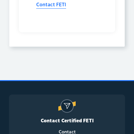
Contact FETI
Contact Certified FETI
Contact