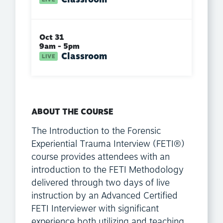
Oct 31
9am - 5pm
Classroom
ABOUT THE COURSE
The Introduction to the Forensic
Experiential Trauma Interview (FETI®)
course provides attendees with an
introduction to the FETI Methodology
delivered through two days of live
instruction by an Advanced Certified
FETI Interviewer with significant
experience both utilizing and teaching