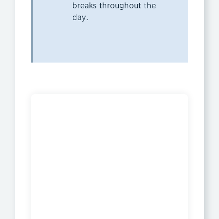
breaks throughout the
day.