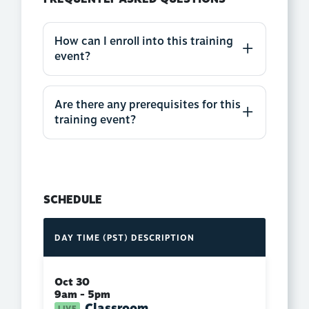
How can I enroll into this training
event?
Are there any prerequisites for this
training event?
SCHEDULE
DAY
TIME (PST)
DESCRIPTION
Oct 30
9am - 5pm
Classroom