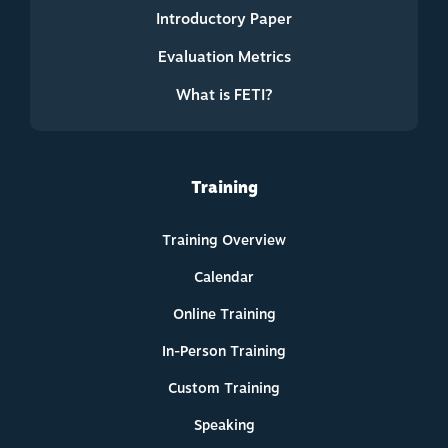
Introductory Paper
Evaluation Metrics
What is FETI?
Training
Training Overview
Calendar
Online Training
In-Person Training
Custom Training
Speaking