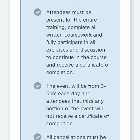
Attendees must be
present for the entire
training, complete all
written coursework and
fully participate in all
exercises and discussion
to continue in the course
and receive a certificate of
completion.
The event will be from 9-
5pm each day and
attendees that miss any
portion of the event will
not receive a certificate of
completion.
All cancellations must be