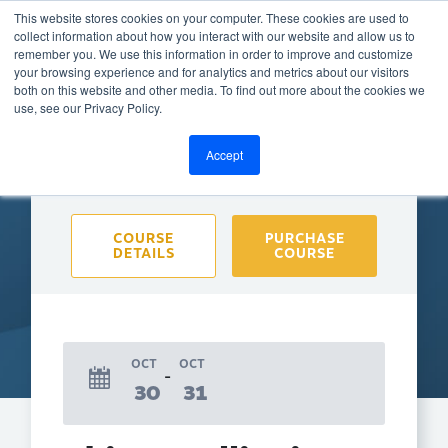
This website stores cookies on your computer. These cookies are used to
collect information about how you interact with our website and allow us to
remember you. We use this information in order to improve and customize
your browsing experience and for analytics and metrics about our visitors
both on this website and other media. To find out more about the cookies we
BACK TO CALENDAR
use, see our Privacy Policy.
Accept
Purchase course to select event
COURSE
PURCHASE
DETAILS
COURSE
OCT
OCT
30
31