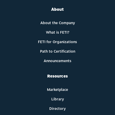
About
About the Company
What is FETI?
FETI for Organizations
Path to Certification
Announcements
Resources
Marketplace
Library
Directory