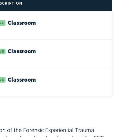
SCRIPTION
Classroom
Classroom
Classroom
ion of the Forensic Experiential Trauma