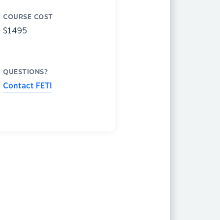
COURSE COST
$1495
QUESTIONS?
Contact FETI