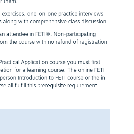
or them.
l exercises, one-on-one practice interviews
s along with comprehensive class discussion.
 an attendee in FETI®. Non-participating
om the course with no refund of registration
 Practical Application course you must first
letion for a learning course. The online FETI
erson Introduction to FETI course or the in-
 all fulfill this prerequisite requirement.