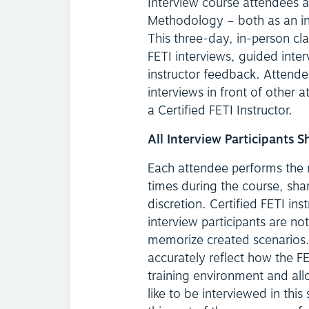
Interview course attendees a
Methodology – both as an int
This three-day, in-person cl
FETI interviews, guided inter
instructor feedback. Attende
interviews in front of other a
a Certified FETI Instructor.
All Interview Participants 
Each attendee performs the ro
times during the course, sha
discretion. Certified FETI ins
interview participants are not
memorize created scenarios. 
accurately reflect how the FE
training environment and all
like to be interviewed in th