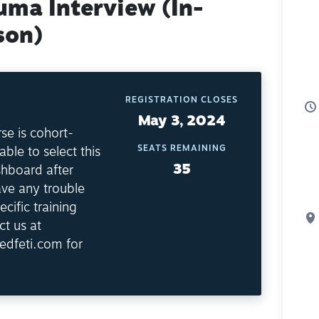
uma Interview (In-
son)
REGISTRATION CLOSES
May 3, 2024
se is cohort-
SEATS REMAINING
able to select this
35
shboard after
ave any trouble
ecific training
ct us at
edfeti.com for