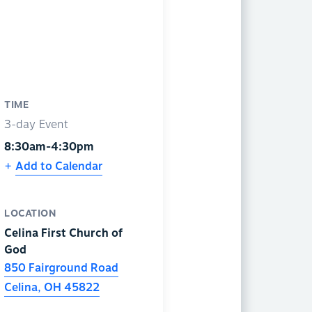
TIME
3-day Event
8:30am-4:30pm
Add to Calendar
LOCATION
Celina First Church of
God
850 Fairground Road
Celina
,
OH
45822