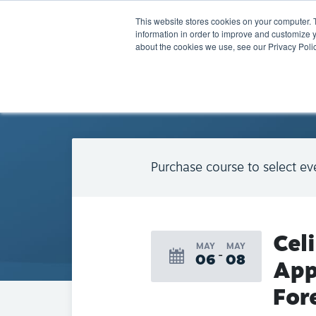
This website stores cookies on your computer. 
information in order to improve and customize y
about the cookies we use, see our Privacy Polic
BACK TO CALENDAR
Purchase course to select ev
Cel
MAY
MAY
06
08
App
For