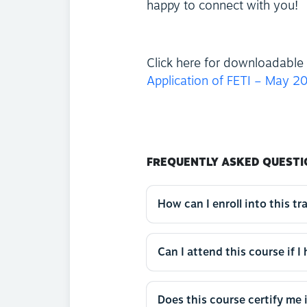
happy to connect with you!
Click here for downloadable 
Application of FETI – May 2
FREQUENTLY ASKED QUESTI
How can I enroll into this tr
Can I attend this course if I
Does this course certify me 