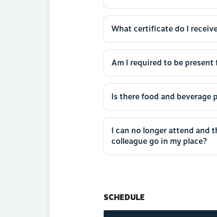
What certificate do I receive
Am I required to be present f
Is there food and beverage p
I can no longer attend and 
colleague go in my place?
SCHEDULE