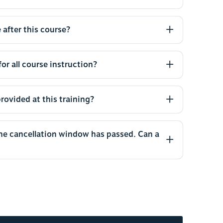
 after this course?
or all course instruction?
rovided at this training?
the cancellation window has passed. Can a