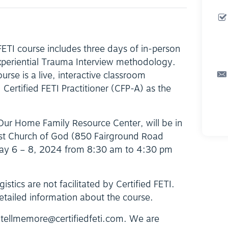
 FETI course includes three days of in-person
Experiential Trauma Interview methodology.
ourse is a live, interactive classroom
Certified FETI Practitioner (CFP-A) as the
 Our Home Family Resource Center, will be in
irst Church of God (850 Fairground Road
ay 6 – 8, 2024 from 8:30 am to 4:30 pm
istics are not facilitated by Certified FETI.
etailed information about the course.
t tellmemore@certifiedfeti.com. We are