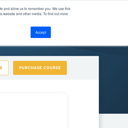
ite and allow us to remember you. We use this
bout
Resources
LOGIN
is website and other media. To find out more
Accept
S
PURCHASE COURSE