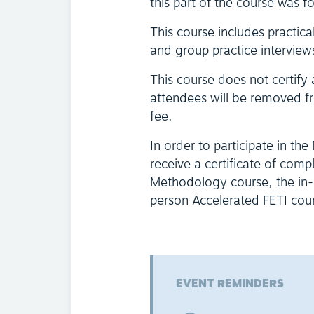
this part of the course was f
This course includes practica
and group practice interview
This course does not certify
attendees will be removed fr
fee.
In order to participate in the
receive a certificate of comp
Methodology course, the in-p
person Accelerated FETI course
EVENT REMINDERS