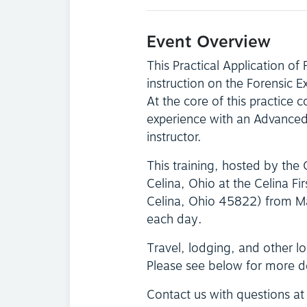
Event Overview
This Practical Application of
instruction on the Forensic 
At the core of this practice c
experience with an Advanced 
instructor.
This training, hosted by the
Celina, Ohio at the Celina F
Celina, Ohio 45822) from M
each day.
Travel, lodging, and other log
Please see below for more d
Contact us with questions a