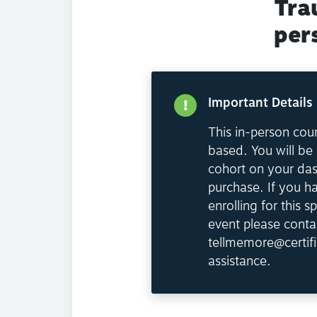
Tra
per
Important Details
This in-person cour
based. You will be 
cohort on your da
purchase. If you h
enrolling for this sp
event please conta
tellmemore@certifi
assistance.