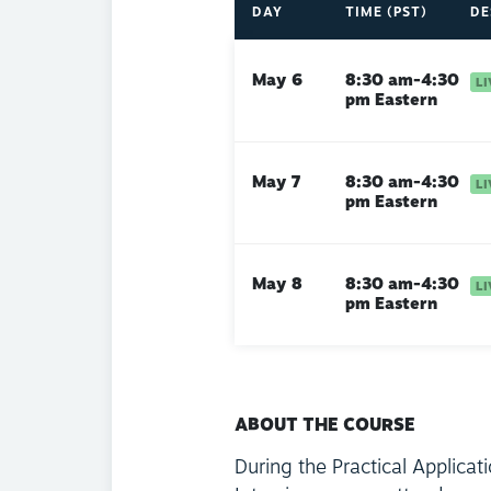
DAY
TIME (PST)
DE
May 6
8:30 am-4:30
pm Eastern
May 7
8:30 am-4:30
pm Eastern
May 8
8:30 am-4:30
pm Eastern
ABOUT THE COURSE
During the Practical Applicat