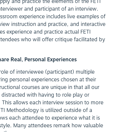
pply and practice the elements of the FETI
erviewer and participant of an interview.
assroom experience includes live examples of
view instruction and practice, and interactive
es experience and practice actual FETI
ttendees who will offer critique facilitated by
Share Real, Personal Experiences
le of interviewee (participant) multiple
ring personal experiences chosen at their
tructional courses are unique in that all our
 distracted with having to role play or
This allows each interview session to more
TI Methodology is utilized outside of a
ows each attendee to experience what it is
is style. Many attendees remark how valuable