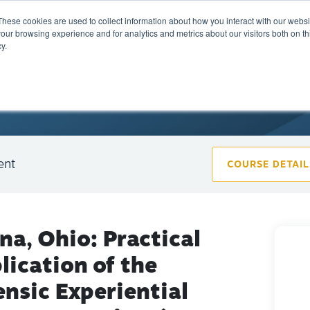
These cookies are used to collect information about how you interact with our webs
Training
Calendar
Marketplace
A
our browsing experience and for analytics and metrics about our visitors both on th
y.
ent
COURSE DETAIL
ina, Ohio: Practical
lication of the
ensic Experiential