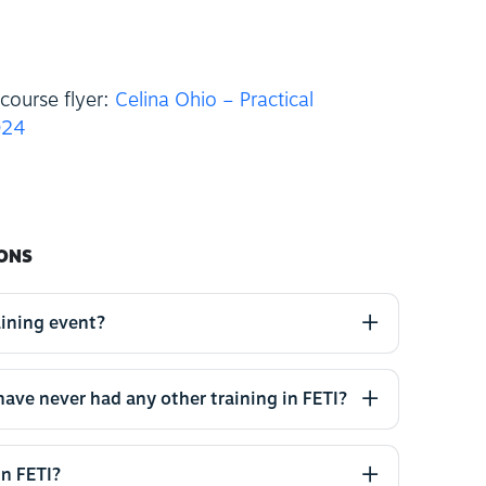
course flyer:
Celina Ohio – Practical
024
ONS
aining event?
 have never had any other training in FETI?
in FETI?