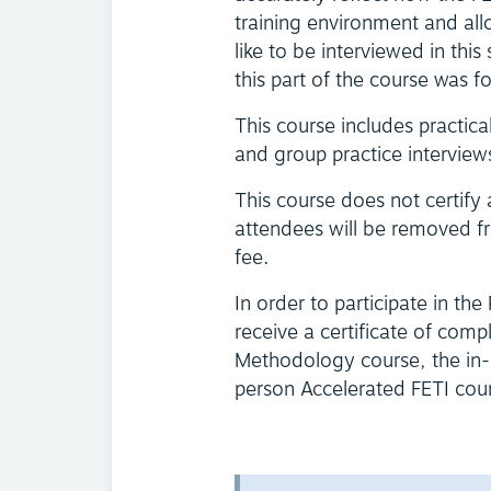
training environment and all
like to be interviewed in th
this part of the course was f
This course includes practica
and group practice interview
This course does not certify
attendees will be removed fr
fee.
In order to participate in the
receive a certificate of comp
Methodology course, the in-p
person Accelerated FETI course