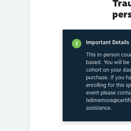
Tra
per
Important Details
This in-person cour
based. You will be 
cohort on your da
purchase. If you h
enrolling for this sp
event please conta
tellmemore@certifi
assistance.