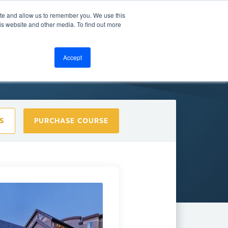
ite and allow us to remember you. We use this
bout
Resources
LOGIN
is website and other media. To find out more
Accept
S
PURCHASE COURSE