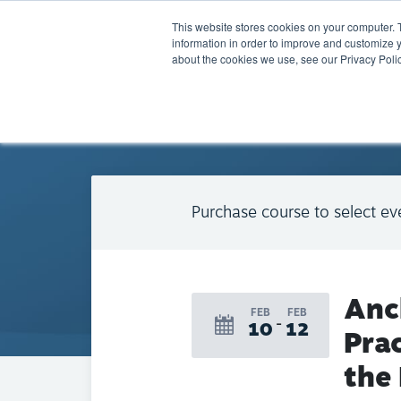
This website stores cookies on your computer. 
information in order to improve and customize y
about the cookies we use, see our Privacy Polic
BACK TO CALENDAR
Purchase course to select ev
Anc
FEB
FEB
10
12
Prac
the 