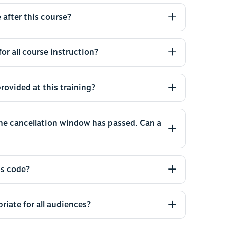
 after this course?
or all course instruction?
rovided at this training?
the cancellation window has passed. Can a
ss code?
riate for all audiences?