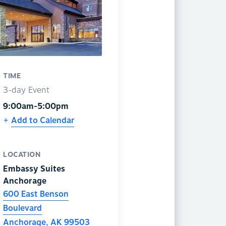
TIME
3-day Event
9:00am-5:00pm
Add to Calendar
LOCATION
Embassy Suites
Anchorage
600 East Benson
Boulevard
Anchorage
,
AK
99503