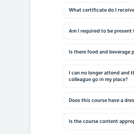
What certificate do I receive
Am I required to be present f
Is there food and beverage p
I can no longer attend and 
colleague go in my place?
Does this course have a dre
Is the course content approp