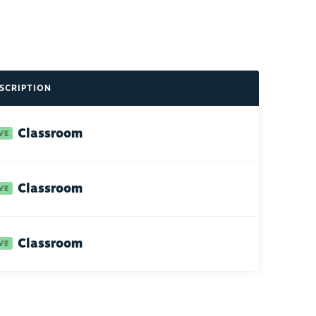
SCRIPTION
Classroom
Classroom
Classroom