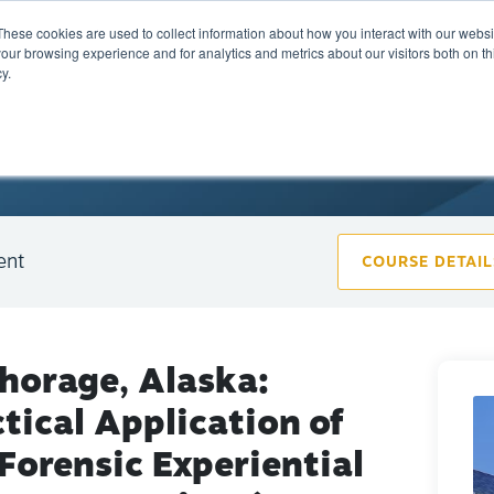
These cookies are used to collect information about how you interact with our webs
Training
Calendar
Marketplace
A
our browsing experience and for analytics and metrics about our visitors both on th
y.
ent
COURSE DETAIL
horage, Alaska:
tical Application of
Forensic Experiential