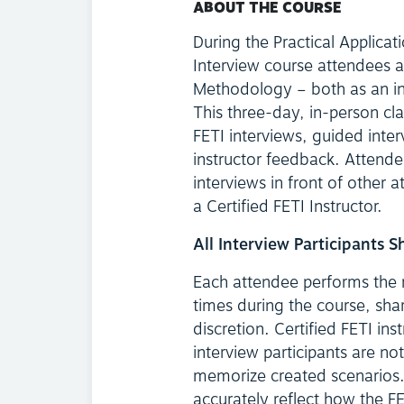
ABOUT THE COURSE
During the Practical Applicat
Interview course attendees a
Methodology – both as an int
This three-day, in-person cl
FETI interviews, guided inter
instructor feedback. Attende
interviews in front of other a
a Certified FETI Instructor.
All Interview Participants 
Each attendee performs the ro
times during the course, sha
discretion. Certified FETI ins
interview participants are not
memorize created scenarios. 
accurately reflect how the FE