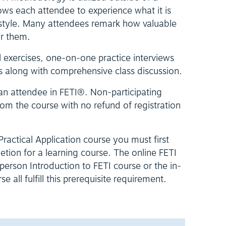
ows each attendee to experience what it is
is style. Many attendees remark how valuable
or them.
l exercises, one-on-one practice interviews
s along with comprehensive class discussion.
 an attendee in FETI®. Non-participating
om the course with no refund of registration
 Practical Application course you must first
letion for a learning course. The online FETI
erson Introduction to FETI course or the in-
 all fulfill this prerequisite requirement.