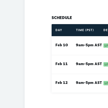
SCHEDULE
DAY
TIME (PST)
DE
Feb 10
9am-5pm AST
Feb 11
9am-5pm AST
Feb 12
9am-5pm AST