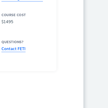
COURSE COST
$1495
QUESTIONS?
Contact FETI