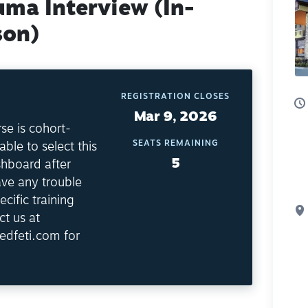
uma Interview (In-
son)
REGISTRATION CLOSES
Mar 9, 2026
se is cohort-
SEATS REMAINING
able to select this
5
shboard after
ave any trouble
ecific training
ct us at
edfeti.com for