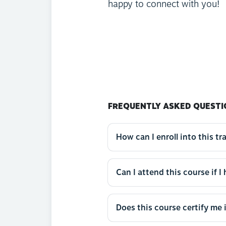
happy to connect with you!
FREQUENTLY ASKED QUESTI
How can I enroll into this tr
Can I attend this course if I
Does this course certify me 