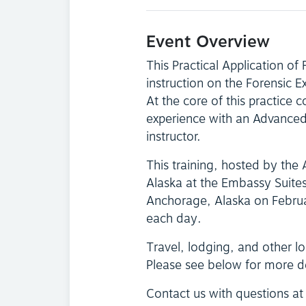
Event Overview
This Practical Application of
instruction on the Forensic 
At the core of this practice c
experience with an Advanced 
instructor.
This training, hosted by the 
Alaska at the Embassy Suite
Anchorage, Alaska on Febru
each day.
Travel, lodging, and other log
Please see below for more d
Contact us with questions a