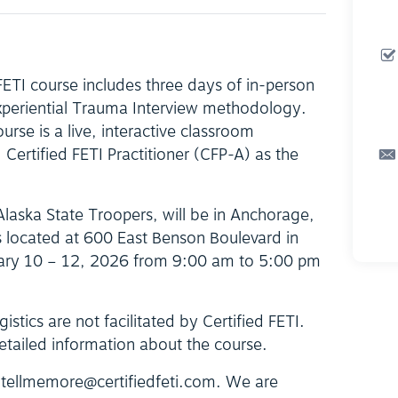
 FETI course includes three days of in-person
Experiential Trauma Interview methodology.
ourse is a live, interactive classroom
Certified FETI Practitioner (CFP-A) as the
Alaska State Troopers, will be in Anchorage,
s located at 600 East Benson Boulevard in
ary 10 – 12, 2026 from 9:00 am to 5:00 pm
istics are not facilitated by Certified FETI.
etailed information about the course.
t tellmemore@certifiedfeti.com. We are