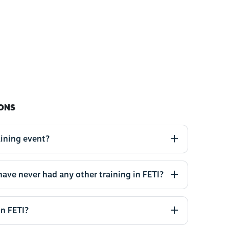
ONS
aining event?
 have never had any other training in FETI?
in FETI?