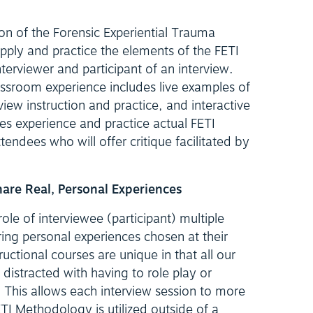
ion of the Forensic Experiential Trauma
pply and practice the elements of the FETI
erviewer and participant of an interview.
assroom experience includes live examples of
view instruction and practice, and interactive
es experience and practice actual FETI
ttendees who will offer critique facilitated by
Share Real, Personal Experiences
le of interviewee (participant) multiple
ring personal experiences chosen at their
tructional courses are unique in that all our
 distracted with having to role play or
This allows each interview session to more
TI Methodology is utilized outside of a