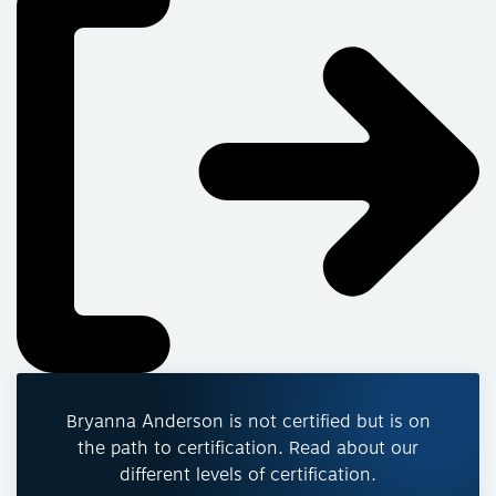
Bryanna Anderson is not certified but is on
the path to certification. Read about our
different levels of certification.