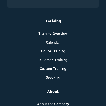
Training
Training Overview
Calendar
Online Training
In-Person Training
Custom Training
Speaking
About
About the Company