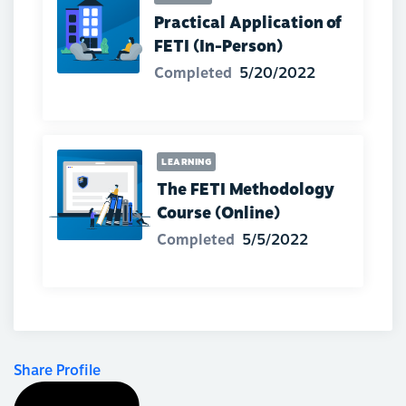
Practical Application of
FETI (In-Person)
Completed
5/20/2022
LEARNING
The FETI Methodology
Course (Online)
Completed
5/5/2022
Share Profile