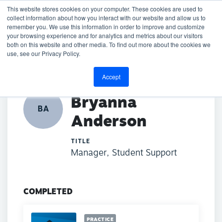
This website stores cookies on your computer. These cookies are used to
collect information about how you interact with our website and allow us to
remember you. We use this information in order to improve and customize
your browsing experience and for analytics and metrics about our visitors
both on this website and other media. To find out more about the cookies we
BACK TO DIRECTORY
use, see our Privacy Policy.
Accept
Bryanna
BA
Anderson
TITLE
Manager, Student Support
COMPLETED
PRACTICE