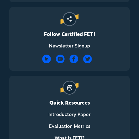
Follow Certified FETI
Newsletter Signup
Quick Resources
Introductory Paper
Evaluation Metrics
What is FETI?