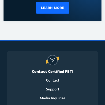
LEARN MORE
Contact Certified FETI
Contact
Support
Media Inquiries