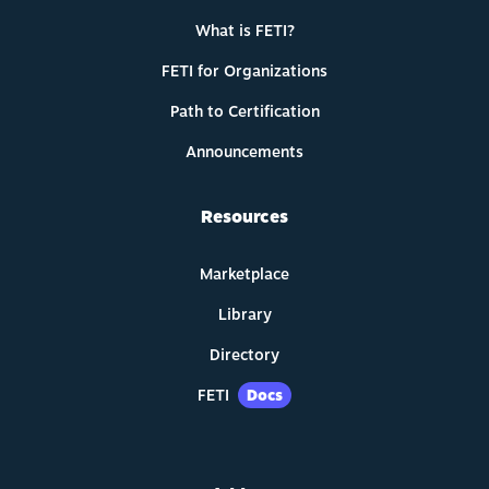
What is FETI?
FETI for Organizations
Path to Certification
Announcements
Resources
Marketplace
Library
Directory
FETI
Docs