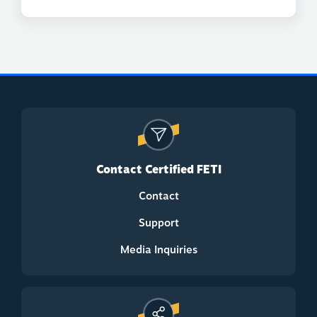
Contact Certified FETI
Contact
Support
Media Inquiries