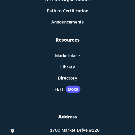
Path to Certification
Announcements
Resources
Marketplace
Library
Directory
FETI
Docs
Address