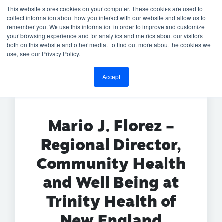
This website stores cookies on your computer. These cookies are used to
collect information about how you interact with our website and allow us to
remember you. We use this information in order to improve and customize
your browsing experience and for analytics and metrics about our visitors
both on this website and other media. To find out more about the cookies we
BACK TO TESTIMONIALS
use, see our Privacy Policy.
Accept
Mario J. Florez –
Regional Director,
Community Health
and Well Being at
Trinity Health of
New England