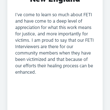
I’ve come to learn so much about FETI
and have come to a deep level of
appreciation for what this work means
for justice, and more importantly for
victims. I am proud to say that our FETI
Interviewers are there for our
community members when they have
been victimized and that because of
our efforts their healing process can be
enhanced.