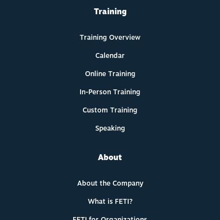
Training
Training Overview
Calendar
Online Training
In-Person Training
Custom Training
Speaking
About
About the Company
What is FETI?
FETI for Organizations