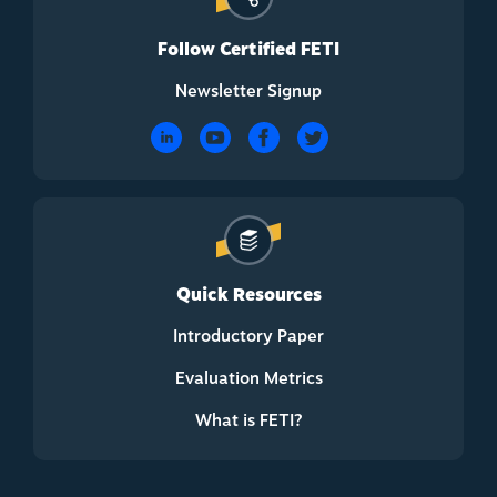
Follow Certified FETI
Newsletter Signup
Quick Resources
Introductory Paper
Evaluation Metrics
What is FETI?