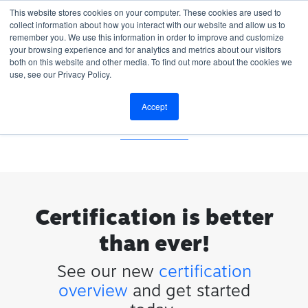
This website stores cookies on your computer. These cookies are used to
collect information about how you interact with our website and allow us to
remember you. We use this information in order to improve and customize
your browsing experience and for analytics and metrics about our visitors
both on this website and other media. To find out more about the cookies we
use, see our Privacy Policy.
Invalid password reset link
Accept
Don't have an account?
Start Your
Certification
Certification is better
than ever!
See our new
certification
overview
and get started