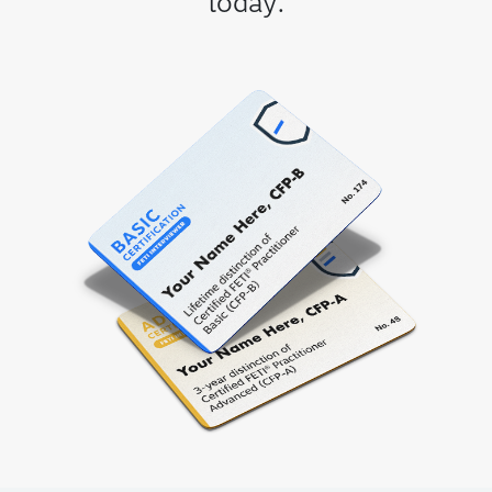
today.