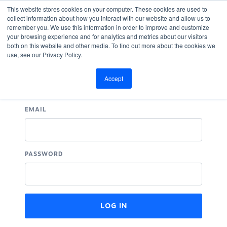
This website stores cookies on your computer. These cookies are used to
collect information about how you interact with our website and allow us to
remember you. We use this information in order to improve and customize
your browsing experience and for analytics and metrics about our visitors
both on this website and other media. To find out more about the cookies we
use, see our Privacy Policy.
Log In
Accept
EMAIL
PASSWORD