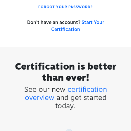
FORGOT YOUR PASSWORD?
Don't have an account?
Start Your
Certification
Certification is better
than ever!
See our new
certification
overview
and get started
today.